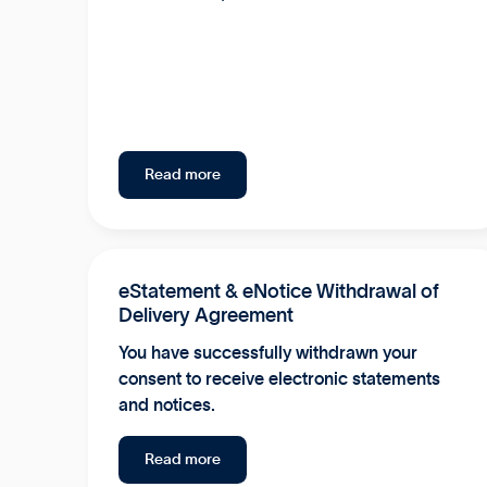
Read more
eStatement & eNotice Withdrawal of
Delivery Agreement
You have successfully withdrawn your
consent to receive electronic statements
and notices.
Read more