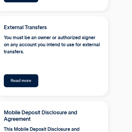
External Transfers
You must be an owner or authorized signer
on any account you intend to use for external
transfers.
Read more
Mobile Deposit Disclosure and
Agreement
This Mobile Deposit Disclosure and