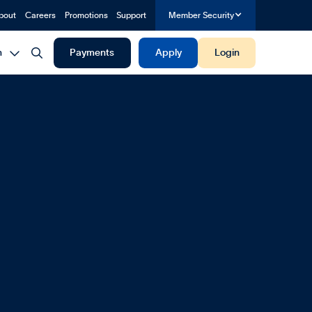
bout
Careers
Promotions
Support
Member Security


h
Payments
Apply
Login