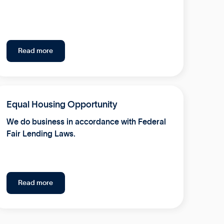
Read more
Equal Housing Opportunity
We do business in accordance with Federal
Fair Lending Laws.
Read more