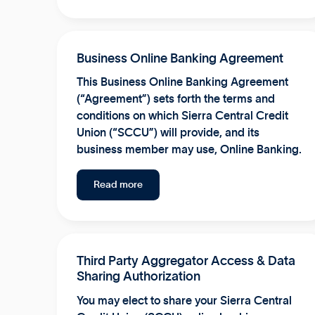
Business Online Banking Agreement
This Business Online Banking Agreement
(“Agreement”) sets forth the terms and
conditions on which Sierra Central Credit
Union (“SCCU”) will provide, and its
business member may use, Online Banking.
Read more
Third Party Aggregator Access & Data
Sharing Authorization
You may elect to share your Sierra Central