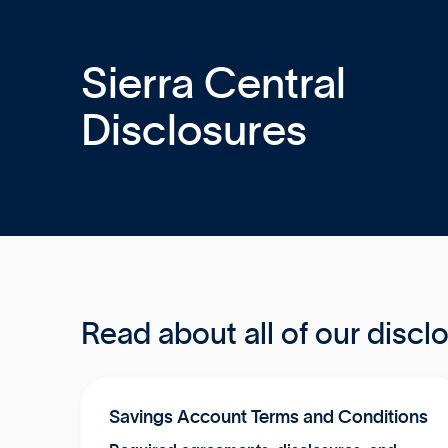
Sierra Central
Disclosures
Read about all of our discl
Savings Account Terms and Conditions