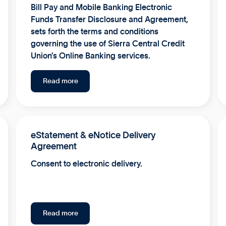
Bill Pay and Mobile Banking Electronic
Funds Transfer Disclosure and Agreement,
sets forth the terms and conditions
governing the use of Sierra Central Credit
Union’s Online Banking services.
Read more
eStatement & eNotice Delivery
Agreement
Consent to electronic delivery.
Read more