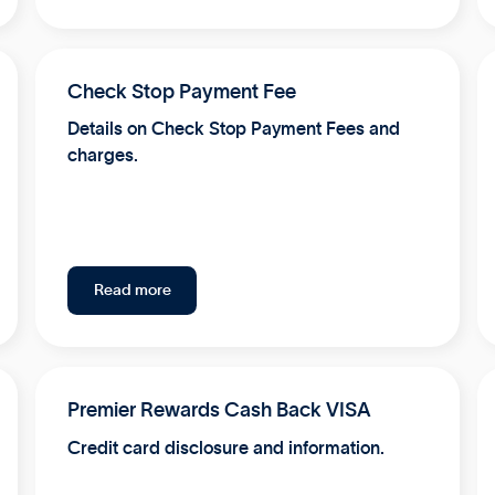
Check Stop Payment Fee
Details on Check Stop Payment Fees and
charges.
Read more
Premier Rewards Cash Back VISA
Credit card disclosure and information.