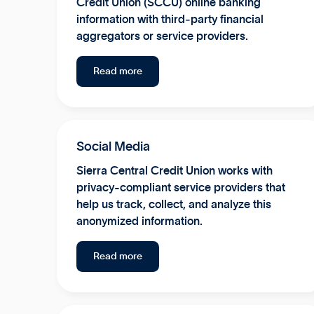
Credit Union (SCCU) online banking
information with third‑party financial
aggregators or service providers.
Read more
Social Media
Sierra Central Credit Union works with
privacy-compliant service providers that
help us track, collect, and analyze this
anonymized information.
Read more