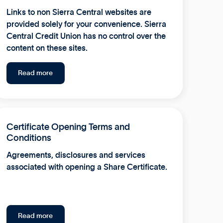
Links to non Sierra Central websites are
provided solely for your convenience. Sierra
Central Credit Union has no control over the
content on these sites.
Read more
Certificate Opening Terms and
Conditions
Agreements, disclosures and services
associated with opening a Share Certificate.
Read more