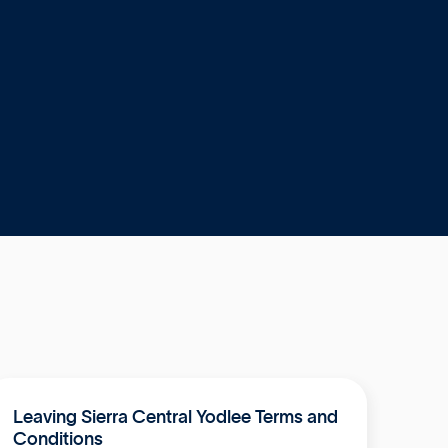
Leaving Sierra Central Yodlee Terms and
Conditions