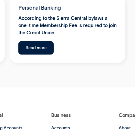
Personal Banking
According to the Sierra Central bylaws a
one-time Membership Fee is required to join
the Credit Union.
Read more
al
Business
Compa
g Accounts
Accounts
About