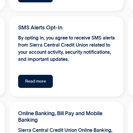
SMS Alerts Opt-In
By opting in, you agree to receive SMS alerts
from Sierra Central Credit Union related to
your account activity, security notifications,
and important updates.
Read more
Online Banking, Bill Pay and Mobile
Banking
Sierra Central Credit Union Online Banking,