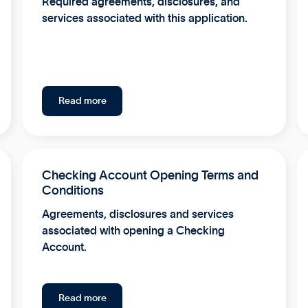
Required agreements, disclosures, and
services associated with this application.
Read more
Checking Account Opening Terms and
Conditions
Agreements, disclosures and services
associated with opening a Checking
Account.
Read more