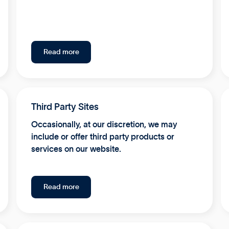
Read more
Third Party Sites
Occasionally, at our discretion, we may
include or offer third party products or
services on our website.
Read more