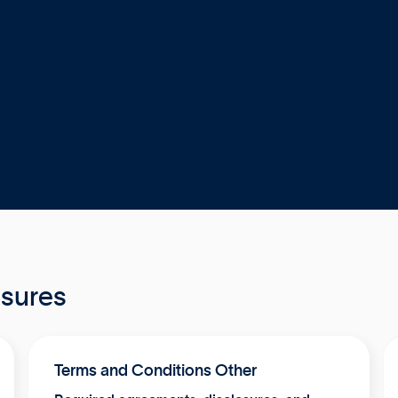
osures
Terms and Conditions Other