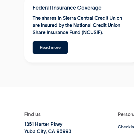
Federal Insurance Coverage
The shares in Sierra Central Credit Union
are insured by the National Credit Union
Share Insurance Fund (NCUSIF).
Read more
Find us
Person
1351 Harter Pkwy
Checkin
Yuba City, CA 95993