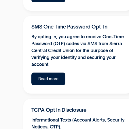
SMS One Time Password Opt-In
By opting in, you agree to receive One-Time
Password (OTP) codes via SMS from Sierra
Central Credit Union for the purpose of
verifying your identity and securing your
account.
Read more
TCPA Opt In Disclosure
Informational Texts (Account Alerts, Security
Notices, OTP).