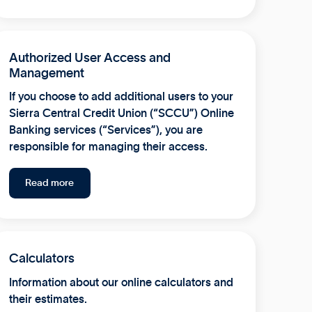
Authorized User Access and
Management
If you choose to add additional users to your
Sierra Central Credit Union (“SCCU”) Online
Banking services (“Services”), you are
responsible for managing their access.
Read more
Calculators
Information about our online calculators and
their estimates.