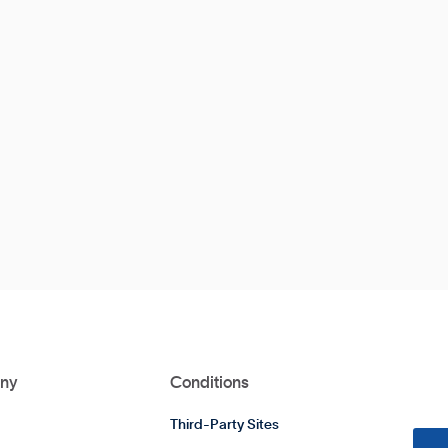
ny
Conditions
Third-Party Sites