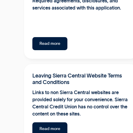
Required agreements, disclosures, and
services associated with this application.
Read more
Leaving Sierra Central Website Terms
and Conditions
Links to non Sierra Central websites are
provided solely for your convenience. Sierra
Central Credit Union has no control over the
content on these sites.
Read more