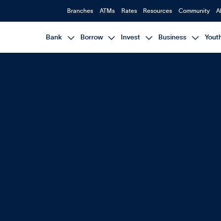
Branches
ATMs
Rates
Resources
Community
A




Bank
Borrow
Invest
Business
Yout