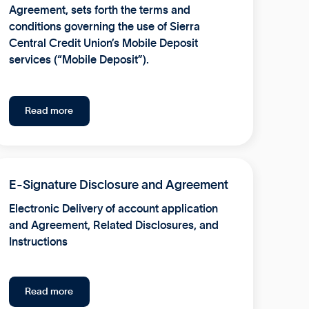
Agreement, sets forth the terms and
conditions governing the use of Sierra
Central Credit Union’s Mobile Deposit
services (“Mobile Deposit”).
Read more
E-Signature Disclosure and Agreement
Electronic Delivery of account application
and Agreement, Related Disclosures, and
Instructions
Read more