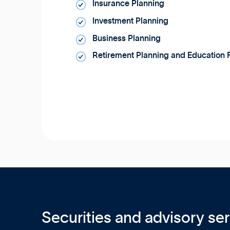
Insurance Planning
Investment Planning
Business Planning
Retirement Planning and Education 
Securities and advisory ser