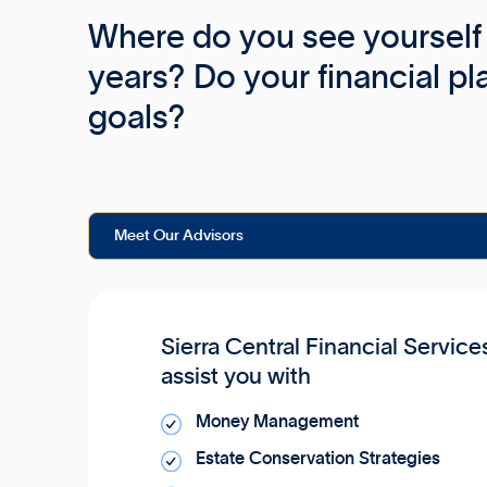
Where do you see yourself 
years? Do your financial pl
goals?
Meet Our Advisors
Sierra Central Financial Service
assist you with
Money Management
Estate Conservation Strategies