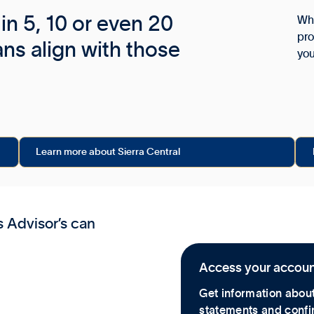
in 5, 10 or even 20
Wha
pro
ans align with those
yo
Learn more about Sierra Central
s Advisor’s can
Access your accou
Get information about
statements and confir