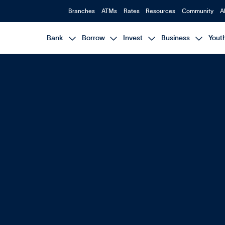
Branches
ATMs
Rates
Resources
Community
A




Bank
Borrow
Invest
Business
Yout