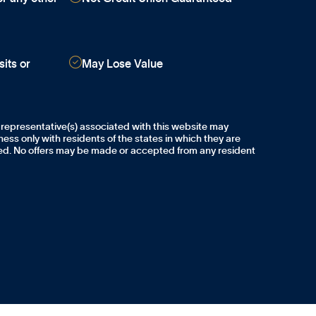

its or
May Lose Value
 representative(s) associated with this website may
ess only with residents of the states in which they are
sed. No offers may be made or accepted from any resident