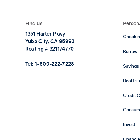
Find us
Person
1351 Harter Pkwy
Checkin
Yuba City, CA 95993
Routing # 321174770
Borrow
Tel:
1-800-222-7228
Savings
Real Es
Credit 
Consum
Invest
Financia