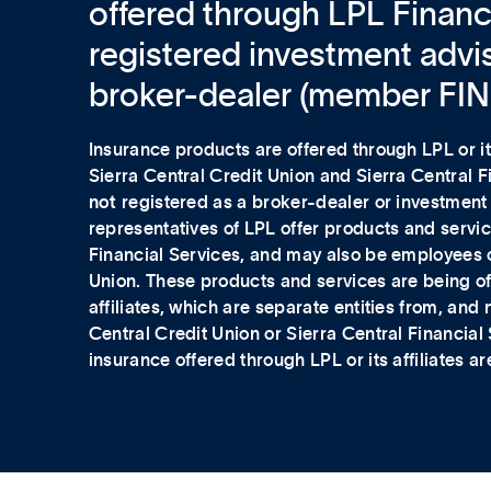
offered through LPL Financi
registered investment advi
broker-dealer (member FI
Insurance products are offered through LPL or its
Sierra Central Credit Union and Sierra Central 
not
registered as a broker-dealer or investment
representatives of LPL offer products and servic
Financial Services, and may also be employees o
Union. These products and services are being of
affiliates, which are separate entities from, and no
Central Credit Union or Sierra Central Financial
insurance offered through LPL or its affiliates ar