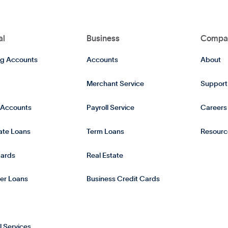
al
Business
Compa
g Accounts
Accounts
About
Merchant Service
Support
 Accounts
Payroll Service
Careers
tate Loans
Term Loans
Resourc
Cards
Real Estate
er Loans
Business Credit Cards
l Services