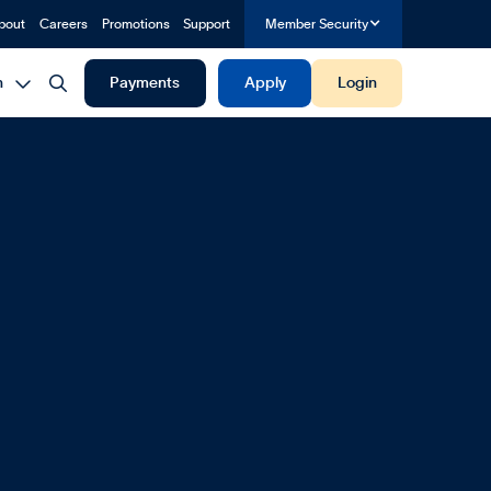
bout
Careers
Promotions
Support
Member Security


h
Payments
Apply
Login