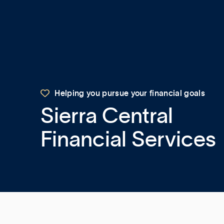

Helping you pursue your financial goals
Sierra Central
Financial Services