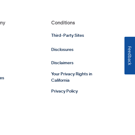
ny
Conditions
Third-Party Sites
Feedback
Disclosures
Disclaimers
Your Privacy Rights in
es
California
Privacy Policy