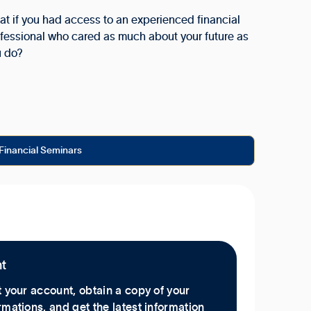
t if you had access to an experienced financial
fessional who cared as much about your future as
u do?
Financial Seminars
nt
 your account, obtain a copy of your
mations, and get the latest information