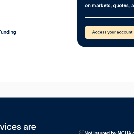
on markets, quotes, a
Funding
Access your account
vices are

Not Insured by NCUA o