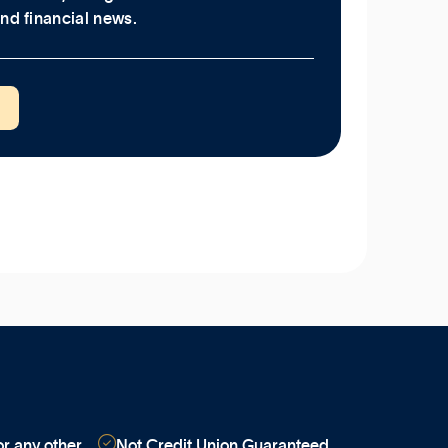
nd financial news.

r any other
Not Credit Union Guaranteed