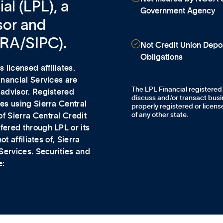
al (LPL), a
Government Agency
sor and
NRA/SIPC).

Not Credit Union Depos
Obligations
 licensed affiliates.
Financial Services
are
The LPL Financial registered
 advisor. Registered
discuss and/or transact busin
es using Sierra Central
properly registered or licen
of any other state.
f Sierra Central Credit
fered through LPL or its
t affiliates of, Sierra
 Services. Securities and
e: