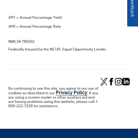
Feedback
APY = Annual Percentage Yield
APR = Annual Percentage Rate
NMLS# 786202
Federally Insured by the NCUA. Equal Opportunity Lender.
By continuing to use this site, you agree to our use of
Privacy Policy
cookies as described in our
. If you
are using a screen reader or other auxiliary aid and
are having problems using this website, please call 1-
800-222-7228 for assistance.