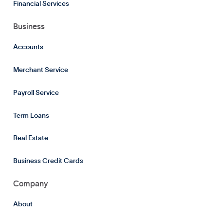
Financial Services
Business
Accounts
Merchant Service
Payroll Service
Term Loans
Real Estate
Business Credit Cards
Company
About