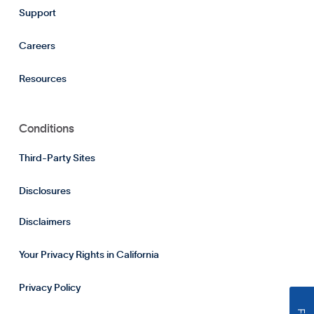
Support
Careers
Resources
Conditions
Third-Party Sites
Disclosures
Disclaimers
Your Privacy Rights in California
Privacy Policy