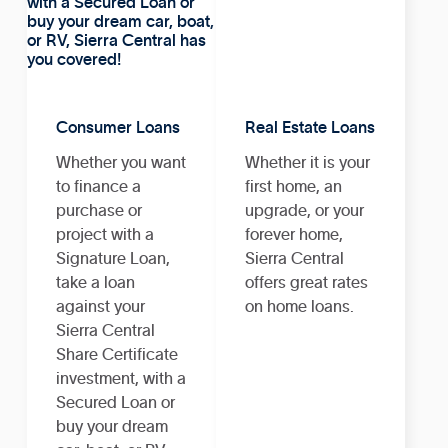
Consumer Loans
Real Estate Loans
Whether you want
Whether it is your
to finance a
first home, an
purchase or
upgrade, or your
project with a
forever home,
Signature Loan,
Sierra Central
take a loan
offers great rates
against your
on home loans.
Sierra Central
Share Certificate
investment, with a
Secured Loan or
buy your dream