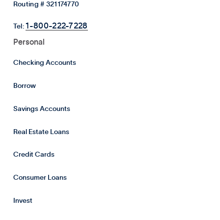
Routing # 321174770
1-800-222-7228
Tel:
Personal
Checking Accounts
Borrow
Savings Accounts
Real Estate Loans
Credit Cards
Consumer Loans
Invest