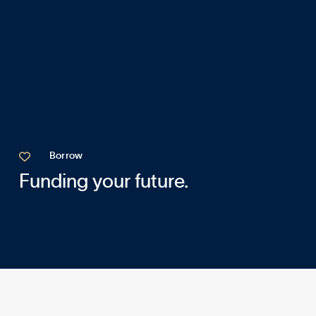

Borrow
Funding your future.