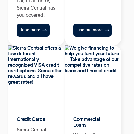
car, boat, or RV,
Sierra Central has
you covered!


Read more
Find out more
Credit Cards
Commercial
Loans
Sierra Central