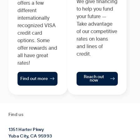
We give financing
offers a few
to help you fund
different
your future —
internationally
Take advantage
recognized VISA
of our competitive
credit card
rates on loans
options. Some
and lines of
offer rewards and
credit.
all have great
rates!
Reach out


Find out more
now
Find us
1351 Harter Pkwy
Yuba City, CA 95993