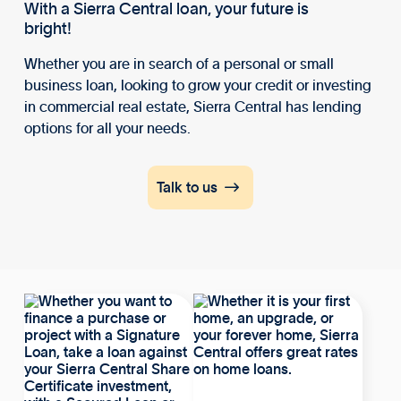
With a Sierra Central loan, your future is
bright!
Whether you are in search of a personal or small
business loan, looking to grow your credit or investing
in commercial real estate, Sierra Central has lending
options for all your needs.

Talk to us