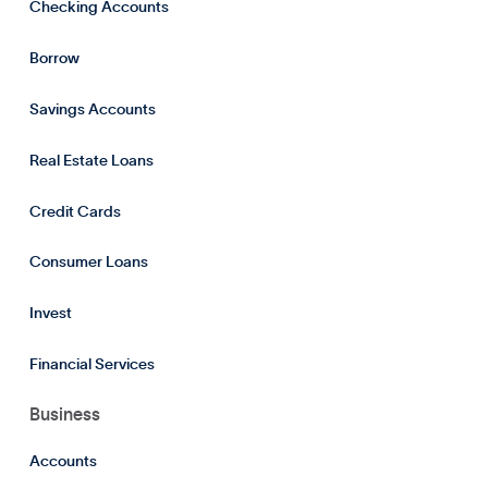
Checking Accounts
Borrow
Savings Accounts
Real Estate Loans
Credit Cards
Consumer Loans
Invest
Financial Services
Business
Accounts