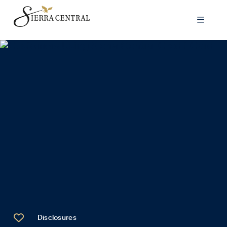


Disclosures