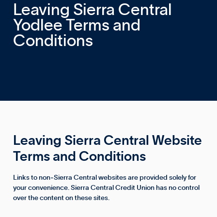
Leaving Sierra Central
Yodlee Terms and
Conditions
Leaving Sierra Central Website
Terms and Conditions
Links to non‑Sierra Central websites are provided solely for
your convenience. Sierra Central Credit Union has no control
over the content on these sites.