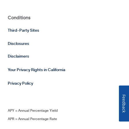
Conditions
Third-Party Sites
Disclosures
Disclaimers
Your Privacy Rights in California
Privacy Policy
Feedback
APY = Annual Percentage Yield
APR = Annual Percentage Rate