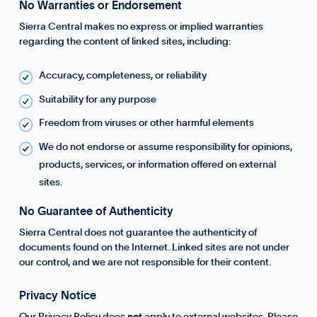
No Warranties or Endorsement
Sierra Central makes no express or implied warranties
regarding the content of linked sites, including:
Accuracy, completeness, or reliability
Suitability for any purpose
Freedom from viruses or other harmful elements
We do not endorse or assume responsibility for opinions,
products, services, or information offered on external
sites.
No Guarantee of Authenticity
Sierra Central does not guarantee the authenticity of
documents found on the Internet. Linked sites are not under
our control, and we are not responsible for their content.
Privacy Notice