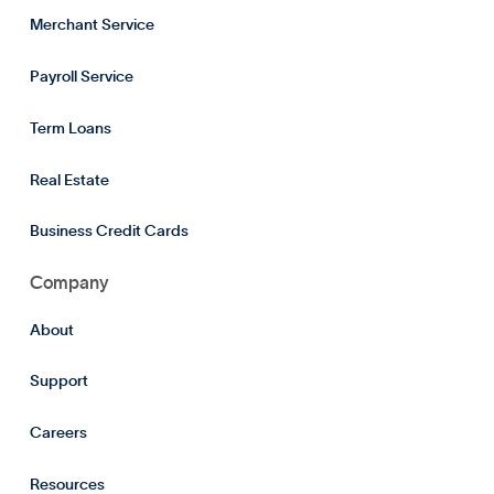
Merchant Service
Payroll Service
Term Loans
Real Estate
Business Credit Cards
Company
About
Support
Careers
Resources