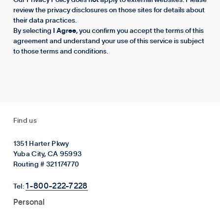
Our Privacy Policy does
not
apply to external websites. Please
review the privacy disclosures on those sites for details about
their data practices.
By selecting
I Agree
, you confirm you accept the terms of this
agreement and understand your use of this service is subject
to those terms and conditions.
Find us
1351 Harter Pkwy
Yuba City, CA 95993
Routing # 321174770
1-800-222-7228
Tel:
Personal