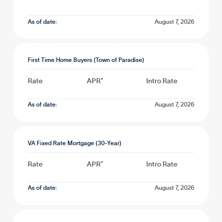
As of date:
August 7, 2026
First Time Home Buyers (Town of Paradise)
Rate
APR*
Intro Rate
As of date:
August 7, 2026
VA Fixed Rate Mortgage (30-Year)
Rate
APR*
Intro Rate
As of date:
August 7, 2026