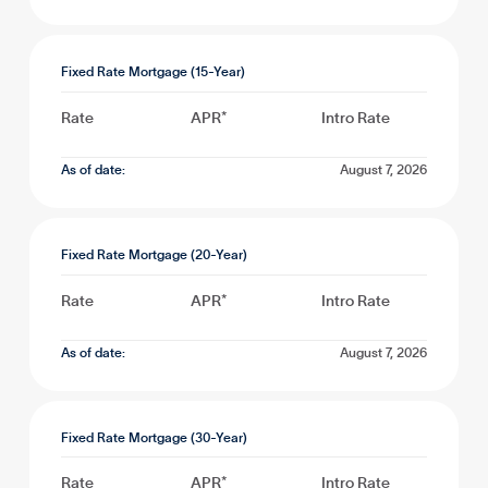
Fixed Rate Mortgage (15-Year)
Rate
APR*
Intro Rate
As of date:
August 7, 2026
Fixed Rate Mortgage (20-Year)
Rate
APR*
Intro Rate
As of date:
August 7, 2026
Fixed Rate Mortgage (30-Year)
Rate
APR*
Intro Rate