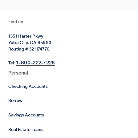
Find us
1351 Harter Pkwy
Yuba City, CA 95993
Routing # 321174770
1-800-222-7228
Tel:
Personal
Checking Accounts
Borrow
Savings Accounts
Real Estate Loans