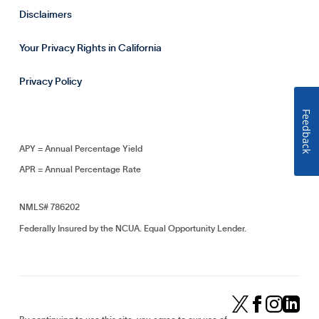
Disclaimers
Your Privacy Rights in California
Privacy Policy
Feedback
APY = Annual Percentage Yield
APR = Annual Percentage Rate
NMLS# 786202
Federally Insured by the NCUA. Equal Opportunity Lender.