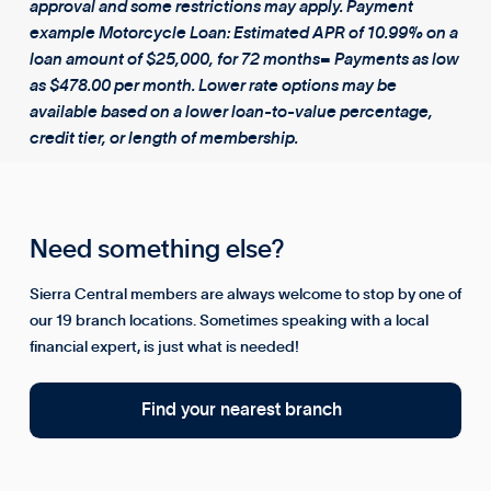
approval and some restrictions may apply. Payment
example Motorcycle Loan: Estimated APR of 10.99% on a
loan amount of $25,000, for 72 months= Payments as low
as $478.00 per month. Lower rate options may be
available based on a lower loan-to-value percentage,
credit tier, or length of membership.
Need something else?
Sierra Central members are always welcome to stop by one of
our 19 branch locations. Sometimes speaking with a local
financial expert, is just what is needed!
Find your nearest branch