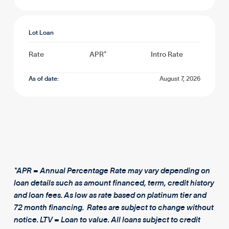
Lot Loan
Rate
APR*
Intro Rate
As of date:
August 7, 2026
*APR = Annual Percentage Rate may vary depending on
loan details such as amount financed, term, credit history
and loan fees. As low as rate based on platinum tier and
72 month financing. Rates are subject to change without
notice. LTV = Loan to value. All loans subject to credit