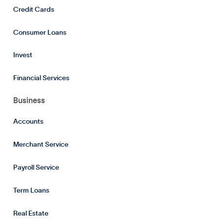
Credit Cards
Consumer Loans
Invest
Financial Services
Business
Accounts
Merchant Service
Payroll Service
Term Loans
Real Estate