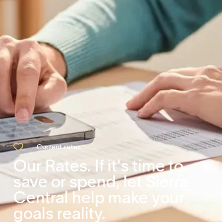

Current rates
Our Rates. If it's time to
save or spend, let Sierra
Central help make your
goals reality.