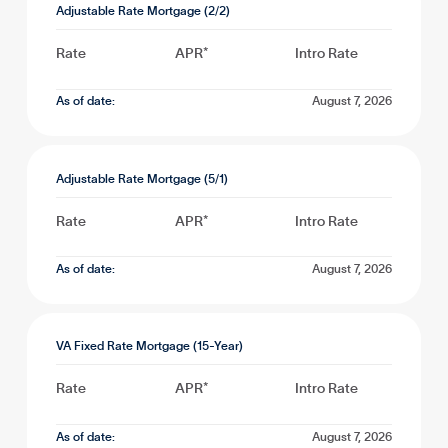
Adjustable Rate Mortgage (2/2)
Rate
APR*
Intro Rate
As of date:
August 7, 2026
Adjustable Rate Mortgage (5/1)
Rate
APR*
Intro Rate
As of date:
August 7, 2026
VA Fixed Rate Mortgage (15-Year)
Rate
APR*
Intro Rate
As of date:
August 7, 2026