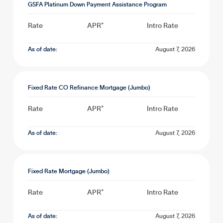
GSFA Platinum Down Payment Assistance Program
Rate
APR*
Intro Rate
As of date:
August 7, 2026
Fixed Rate CO Refinance Mortgage (Jumbo)
Rate
APR*
Intro Rate
As of date:
August 7, 2026
Fixed Rate Mortgage (Jumbo)
Rate
APR*
Intro Rate
As of date:
August 7, 2026