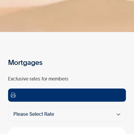
Mortgages
Exclusive rates for members

Please Select Rate
