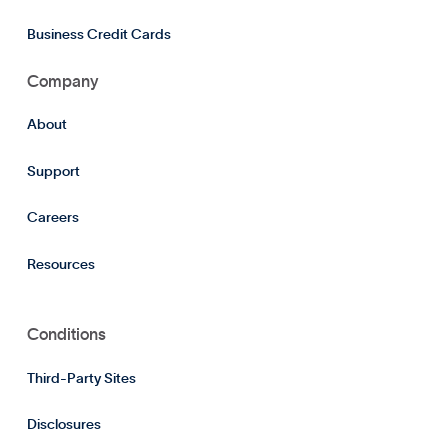
Business Credit Cards
Company
About
Support
Careers
Resources
Conditions
Third-Party Sites
Disclosures