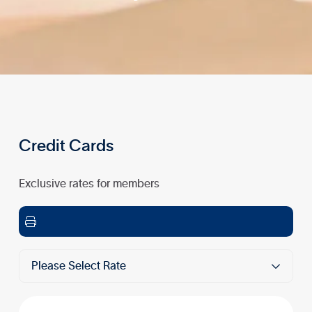
Credit Cards
Exclusive rates for members

Please Select Rate
