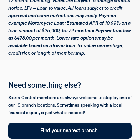
72 month financing. Rates are subject to change without
notice. LTV = Loan to value. All loans subject to credit
approval and some restrictions may apply. Payment
example Motorcycle Loan: Estimated APR of 10.99% on a
loan amount of $25,000, for 72 months= Payments as low
as $478.00 per month. Lower rate options may be
available based on a lower loan-to-value percentage,
credit tier, or length of membership.
Need something else?
Sierra Central members are always welcome to stop by one of
our 19 branch locations. Sometimes speaking with a local
financial expert, is just what is needed!
Find your nearest branch