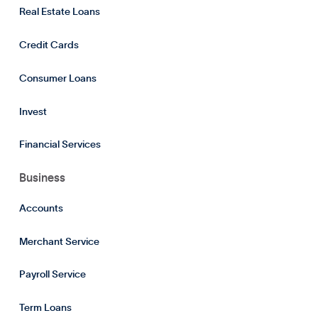
Real Estate Loans
Credit Cards
Consumer Loans
Invest
Financial Services
Business
Accounts
Merchant Service
Payroll Service
Term Loans