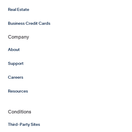
Real Estate
Business Credit Cards
Company
About
Support
Careers
Resources
Conditions
Third-Party Sites