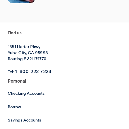
Find us
1351 Harter Pkwy
Yuba City, CA 95993
Routing # 321174770
1-800-222-7228
Tel:
Personal
Checking Accounts
Borrow
Savings Accounts