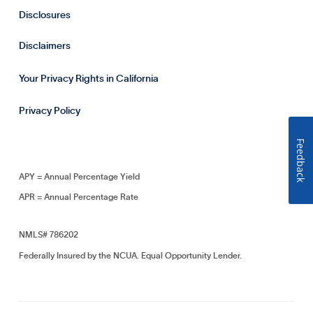
Disclosures
Disclaimers
Your Privacy Rights in California
Privacy Policy
Feedback
APY = Annual Percentage Yield
APR = Annual Percentage Rate
NMLS# 786202
Federally Insured by the NCUA. Equal Opportunity Lender.