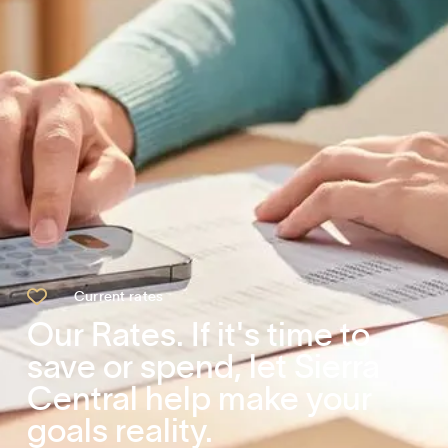

Current rates
Our Rates. If it's time to
save or spend, let Sierra
Central help make your
goals reality.