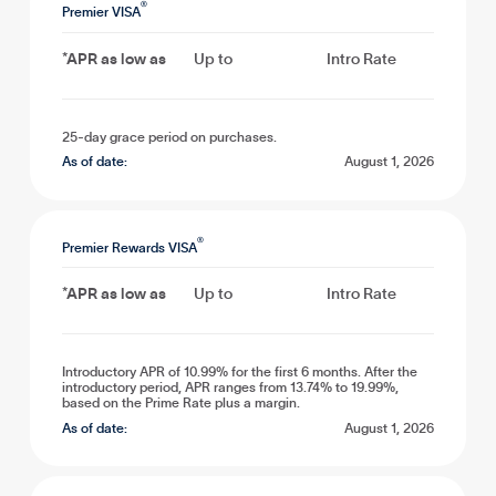
®
Premier VISA
*APR as low as
Up to
Intro Rate
25-day grace period on purchases.
As of date:
August 1, 2026
®
Premier Rewards VISA
*APR as low as
Up to
Intro Rate
Introductory APR of 10.99% for the first 6 months. After the
introductory period, APR ranges from 13.74% to 19.99%,
based on the Prime Rate plus a margin.
As of date:
August 1, 2026