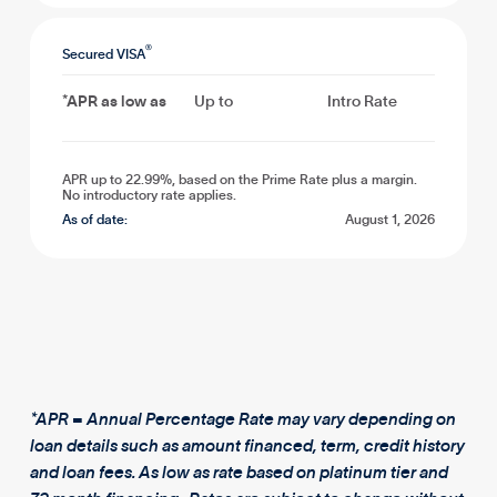
®
Secured VISA
*APR as low as
Up to
Intro Rate
APR up to 22.99%, based on the Prime Rate plus a margin.
No introductory rate applies.
As of date:
August 1, 2026
*APR = Annual Percentage Rate may vary depending on
loan details such as amount financed, term, credit history
and loan fees. As low as rate based on platinum tier and