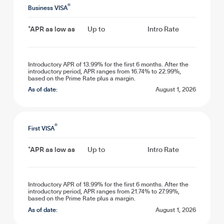
®
Business VISA
*APR as low as
Up to
Intro Rate
Introductory APR of 13.99% for the first 6 months. After the
introductory period, APR ranges from 16.74% to 22.99%,
based on the Prime Rate plus a margin.
As of date:
August 1, 2026
®
First VISA
*APR as low as
Up to
Intro Rate
Introductory APR of 18.99% for the first 6 months. After the
introductory period, APR ranges from 21.74% to 27.99%,
based on the Prime Rate plus a margin.
As of date:
August 1, 2026