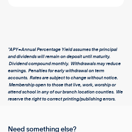
*APY=Annual Percentage Yield assumes the principal
and dividends will remain on deposit until maturity.
Dividend compound monthly. Withdrawals may reduce
earnings. Penalties for early withdrawal on term
accounts. Rates are subject to change without notice.
Membership open to those that live, work, worship or
attend school in any of our branch location counties. We
reserve the right to correct printing/publishing errors.
Need something else?