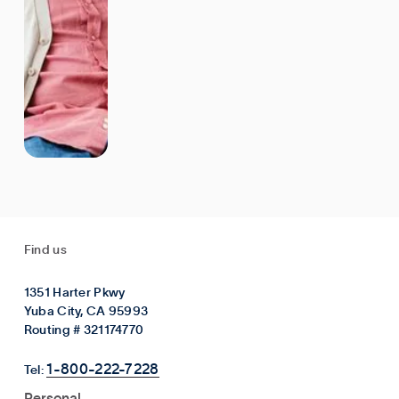
Find us
1351 Harter Pkwy
Yuba City, CA 95993
Routing # 321174770
1-800-222-7228
Tel:
Personal