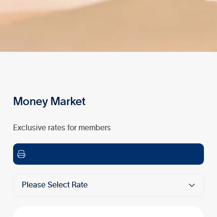
Money Market
Exclusive rates for members

Please Select Rate
