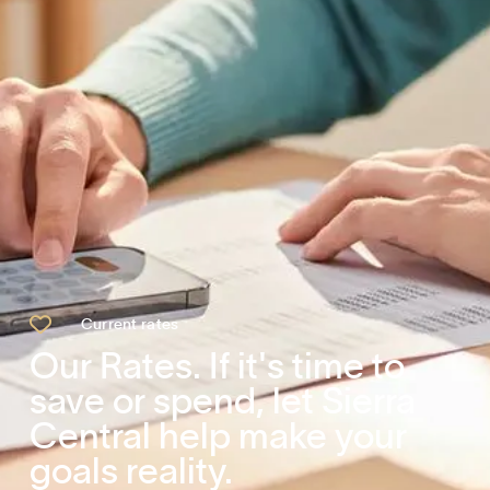

Current rates
Our Rates. If it's time to
save or spend, let Sierra
Central help make your
goals reality.