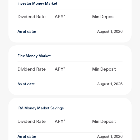
Investor Money Market
Dividend Rate
APY*
Min Deposit
As of date:
August 1, 2026
Flex Money Market
Dividend Rate
APY*
Min Deposit
As of date:
August 1, 2026
IRA Money Market Savings
Dividend Rate
APY*
Min Deposit
As of date:
August 1, 2026