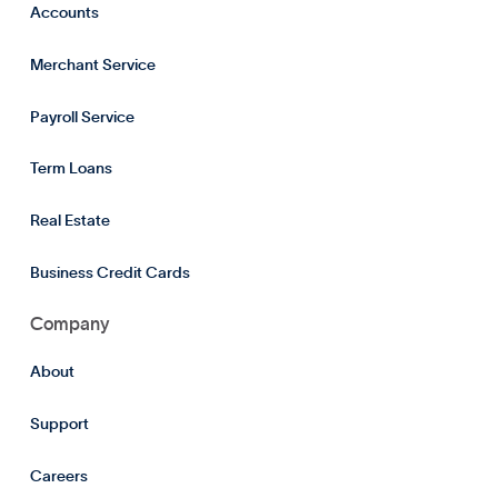
Accounts
Merchant Service
Payroll Service
Term Loans
Real Estate
Business Credit Cards
Company
About
Support
Careers