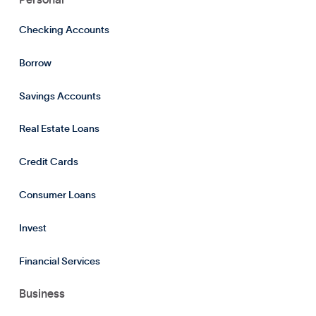
Checking Accounts
Borrow
Savings Accounts
Real Estate Loans
Credit Cards
Consumer Loans
Invest
Financial Services
Business