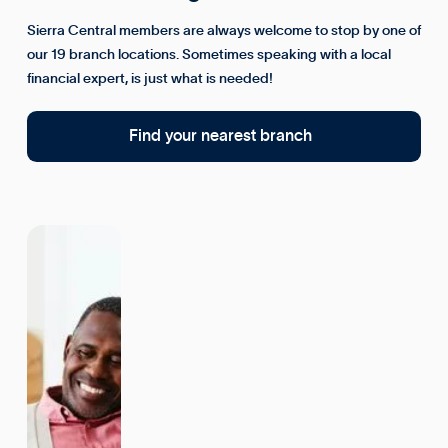
Sierra Central members are always welcome to stop by one of
our 19 branch locations. Sometimes speaking with a local
financial expert, is just what is needed!
Find your nearest branch