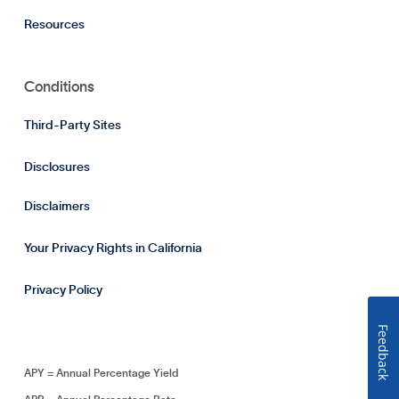
Resources
Conditions
Third-Party Sites
Disclosures
Disclaimers
Your Privacy Rights in California
Privacy Policy
Feedback
APY = Annual Percentage Yield