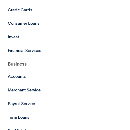
Credit Cards
Consumer Loans
Invest
Financial Services
Business
Accounts
Merchant Service
Payroll Service
Term Loans