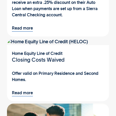
receive an extra .25% discount on their Auto
Loan when payments are set up from a Sierra
Central Checking account.
Read more
Home Equity Line of Credit
Closing Costs Waived
Offer valid on Primary Residence and Second
Homes.
Read more