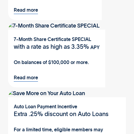
Read more
7-Month Share Certificate SPECIAL
with a rate as high as
3.35%
APY
On balances of $100,000 or more.
Read more
Auto Loan Payment Incentive
Extra .25% discount on Auto Loans
For a limited time, eligible members may