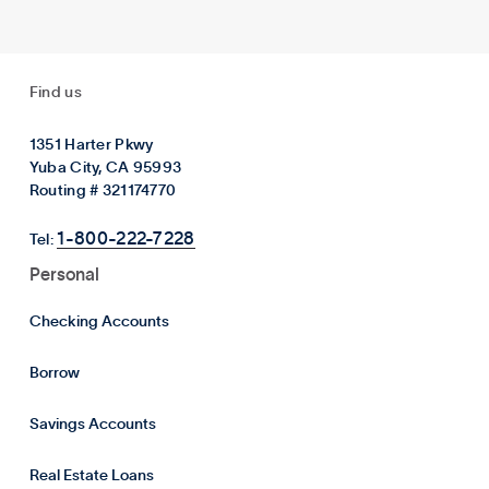
Find us
1351 Harter Pkwy
Yuba City, CA 95993
Routing # 321174770
1-800-222-7228
Tel:
Personal
Checking Accounts
Borrow
Savings Accounts
Real Estate Loans