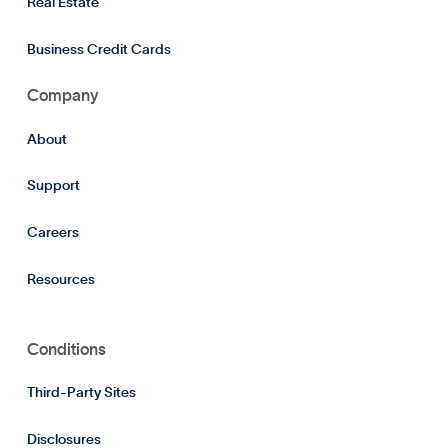
Real Estate
Business Credit Cards
Company
About
Support
Careers
Resources
Conditions
Third-Party Sites
Disclosures