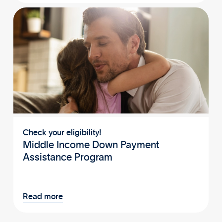
Check your eligibility!
Middle Income Down Payment
Assistance Program
Read more