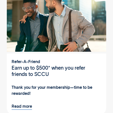
Refer-A-Friend
Earn up to $500* when you refer
friends to SCCU
Thank you for your membership—time to be
rewarded!
Read more