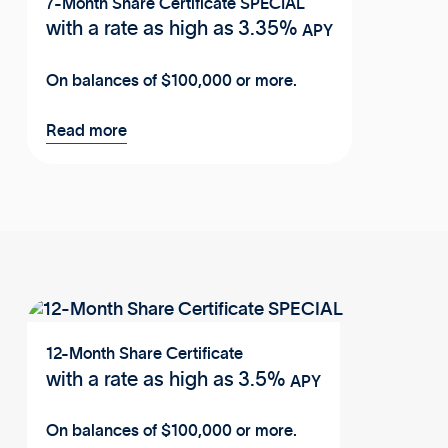
7-Month Share Certificate SPECIAL
with a rate as high as
3.35%
APY
On balances of $100,000 or more.
Read more
12-Month Share Certificate
with a rate as high as
3.5%
APY
On balances of $100,000 or more.