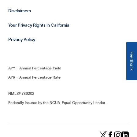
Disclaimers
Your Privacy Rights in California
Privacy Policy
Feedback
APY = Annual Percentage Yield
APR = Annual Percentage Rate
NMLS# 786202
Federally Insured by the NCUA. Equal Opportunity Lender.