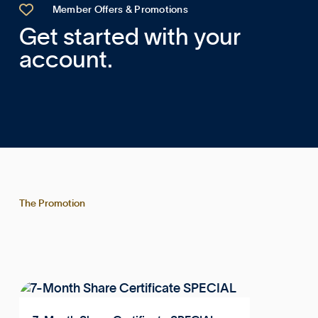

Member Offers & Promotions
Get started with your
account.
The Promotion