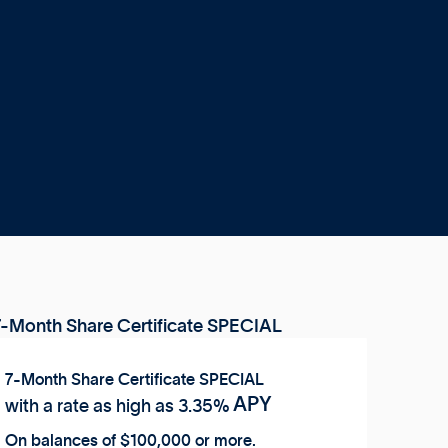
7-Month Share Certificate SPECIAL
APY
with a rate as high as
3.35%
On balances of $100,000 or more.