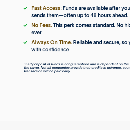
Fast Access:
Funds are available after yo
sends them—often up to 48 hours ahead.
No Fees:
This perk comes standard. No hi
ever.
Always On Time:
Reliable and secure, so 
with confidence
*Early deposit of funds is not guaranteed and is dependent on the 
the payer. Not all companies provide their credits in advance, so n
transaction will be paid early.