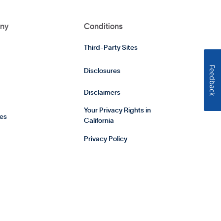
ny
Conditions
Third-Party Sites
Feedback
Disclosures
Disclaimers
Your Privacy Rights in
es
California
Privacy Policy