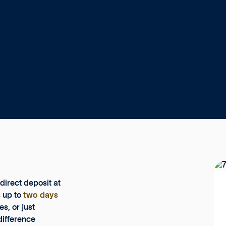
direct deposit at
s up to
two days
s, or just
difference