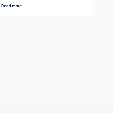
Read more