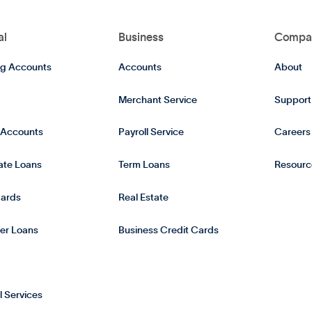
al
Business
Compa
g Accounts
Accounts
About
Merchant Service
Support
 Accounts
Payroll Service
Careers
tate Loans
Term Loans
Resourc
Cards
Real Estate
er Loans
Business Credit Cards
l Services