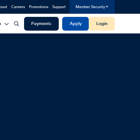
bout
Careers
Promotions
Support
Member Security


h
Payments
Apply
Login