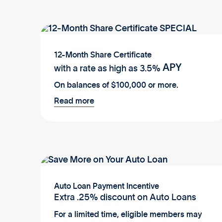
12-Month Share Certificate
APY
with a rate as high as
3.5%
On balances of $100,000 or more.
Read more
Auto Loan Payment Incentive
Extra .25% discount on Auto Loans
For a limited time, eligible members may