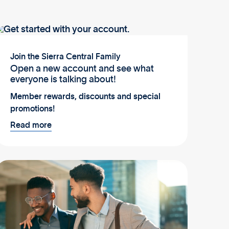
Join the Sierra Central Family
Open a new account and see what
everyone is talking about!
Member rewards, discounts and special
promotions!
Read more