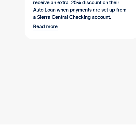
receive an extra .25% discount on their
Auto Loan when payments are set up from
a Sierra Central Checking account.
Read more