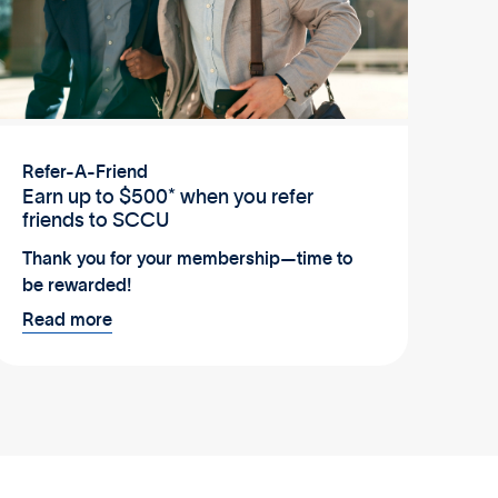
Refer-A-Friend
Earn up to $500* when you refer
friends to SCCU
Thank you for your membership—time to
be rewarded!
Read more