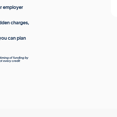
ur employer
dden charges,
you can plan
timing of funding by
ot every credit