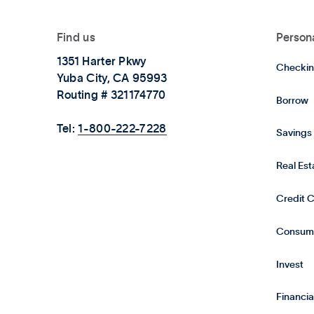
Find us
Person
1351 Harter Pkwy
Checkin
Yuba City, CA 95993
Routing # 321174770
Borrow
Tel:
1-800-222-7228
Savings
Real Es
Credit 
Consum
Invest
Financia