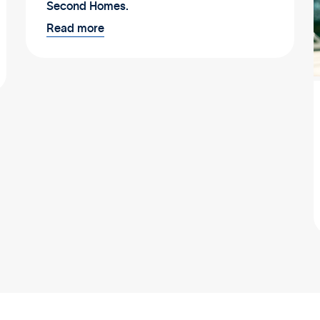
Second Homes.
Read more