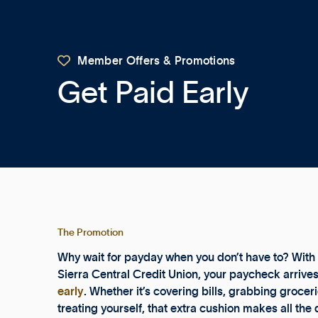

Member Offers & Promotions
Get Paid Early
The Promotion
Why wait for payday when you don’t have to? With 
Sierra Central Credit Union, your paycheck arrive
early
. Whether it’s covering bills, grabbing grocerie
treating yourself, that extra cushion makes all the 