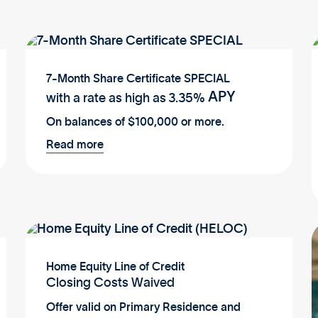
7-Month Share Certificate SPECIAL
APY
with a rate as high as
3.35%
On balances of $100,000 or more.
Read more
Home Equity Line of Credit
Closing Costs Waived
Offer valid on Primary Residence and