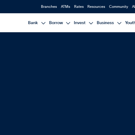
Branches
ATMs
Rates
Resources
Community
A




Bank
Borrow
Invest
Business
Yout