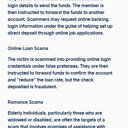
login details to send the funds. The member is
then instructed to forward the funds to another
account. Scammers may request online banking
login information under the guise of helping set up
direct deposit through online job applications.
Online Loan Scams
The victim is scammed into providing online login
credentials under false pretenses. They are then
instructed to forward funds to confirm the account
and "reduce" the loan rate, but the check
deposited is fraudulent.
Romance Scams
Elderly individuals, particularly those who are
widowed or disabled, are often the targets of a
scam that involves promises of assistance with