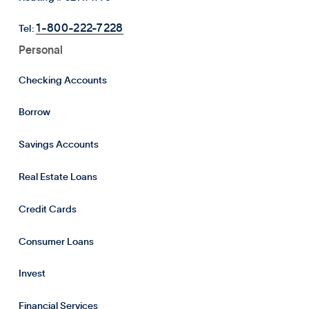
1-800-222-7228
Tel:
Personal
Checking Accounts
Borrow
Savings Accounts
Real Estate Loans
Credit Cards
Consumer Loans
Invest
Financial Services