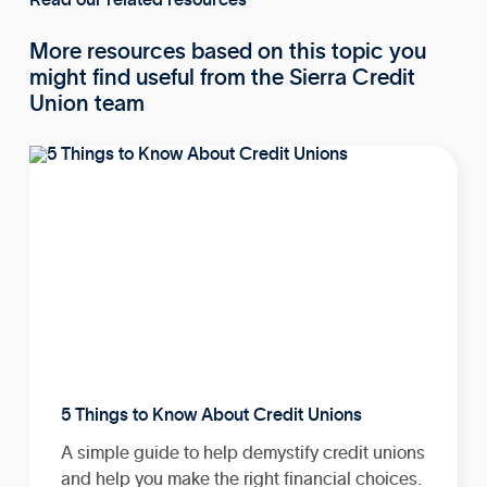
More resources based on this topic you
might find useful from the Sierra Credit
Union team
5 Things to Know About Credit Unions
A simple guide to help demystify credit unions
and help you make the right financial choices.