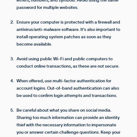
letters, numbers, and symbols. Avoid using the same
password for multiple websites.
Ensure your computer is protected with a firewall and
antivirus/anti-malware software. It's also important to
install operating system patches as soon as they
become available.
Avoid using public Wi-Fi and public computers to
conduct online transactions, as these are not secure.
When offered, use multi-factor authentication for
account logins. Out-of-band authentication can also
be used to confirm login attempts and transactions.
Be careful about what you share on social media.
Sharing too much information can provide an identity
thief with the necessary information to impersonate
you or answer certain challenge questions. Keep your