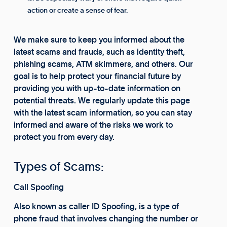
action or create a sense of fear.
We make sure to keep you informed about the
latest scams and frauds, such as identity theft,
phishing scams, ATM skimmers, and others. Our
goal is to help protect your financial future by
providing you with up-to-date information on
potential threats. We regularly update this page
with the latest scam information, so you can stay
informed and aware of the risks we work to
protect you from every day.
Types of Scams:
Call Spoofing
Also known as caller ID Spoofing, is a type of
phone fraud that involves changing the number or