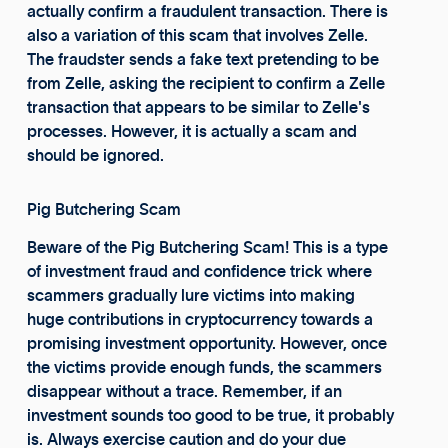
actually confirm a fraudulent transaction. There is
also a variation of this scam that involves Zelle.
The fraudster sends a fake text pretending to be
from Zelle, asking the recipient to confirm a Zelle
transaction that appears to be similar to Zelle's
processes. However, it is actually a scam and
should be ignored.
Pig Butchering Scam
Beware of the Pig Butchering Scam! This is a type
of investment fraud and confidence trick where
scammers gradually lure victims into making
huge contributions in cryptocurrency towards a
promising investment opportunity. However, once
the victims provide enough funds, the scammers
disappear without a trace. Remember, if an
investment sounds too good to be true, it probably
is. Always exercise caution and do your due