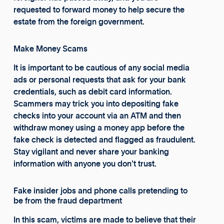
requested to forward money to help secure the
estate from the foreign government.
Make Money Scams
It is important to be cautious of any social media
ads or personal requests that ask for your bank
credentials, such as debit card information.
Scammers may trick you into depositing fake
checks into your account via an ATM and then
withdraw money using a money app before the
fake check is detected and flagged as fraudulent.
Stay vigilant and never share your banking
information with anyone you don't trust.
Fake insider jobs and phone calls pretending to
be from the fraud department
In this scam, victims are made to believe that their