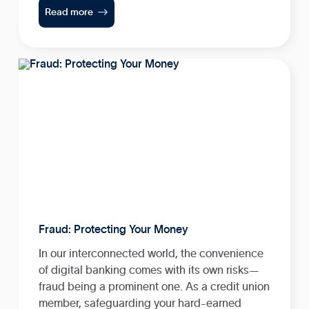

Read more
Fraud: Protecting Your Money
In our interconnected world, the convenience
of digital banking comes with its own risks—
fraud being a prominent one. As a credit union
member, safeguarding your hard-earned