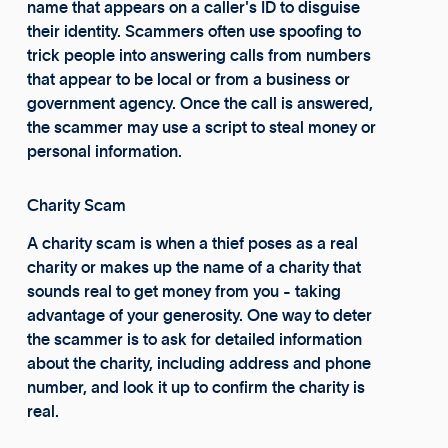
name that appears on a caller's ID to disguise
their identity. Scammers often use spoofing to
trick people into answering calls from numbers
that appear to be local or from a business or
government agency. Once the call is answered,
the scammer may use a script to steal money or
personal information.
Charity Scam
A charity scam is when a thief poses as a real
charity or makes up the name of a charity that
sounds real to get money from you - taking
advantage of your generosity. One way to deter
the scammer is to ask for detailed information
about the charity, including address and phone
number, and look it up to confirm the charity is
real.