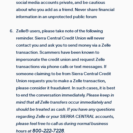
social media accounts private, and be cautious
about who you add as a friend. Never share financial
information in an unprotected public forum
Zelle® users, please take note of the following
reminder. Sierra Central Credit Union will never
contact you and ask you to send money via a Zelle
transaction. Scammers have been known to
impersonate the credit union and request Zelle
transactions via phone calls or text messages. If
someone claiming to be from Sierra Central Credit
Union requests you to make a Zelle transaction,
please consider it fraudulent. In such cases, it is best
to end the conversation immediately.
Please keep in
mind that all Zelle transfers occur immediately and
should be treated as cash. If you have any questions
regarding Zelle or your SIERRA CENTRAL accounts,
please feel free to call us during normal business
800-222-7228
hours at
.