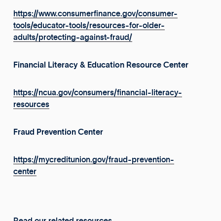
https://www.consumerfinance.gov/consumer-
tools/educator-tools/resources-for-older-
adults/protecting-against-fraud/
Financial Literacy & Education Resource Center
https://ncua.gov/consumers/financial-literacy-
resources
Fraud Prevention Center
https://mycreditunion.gov/fraud-prevention-
center
Read our related resources