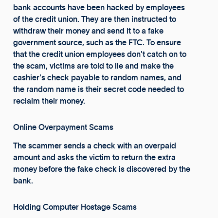
bank accounts have been hacked by employees
of the credit union. They are then instructed to
withdraw their money and send it to a fake
government source, such as the FTC. To ensure
that the credit union employees don't catch on to
the scam, victims are told to lie and make the
cashier's check payable to random names, and
the random name is their secret code needed to
reclaim their money.
Online Overpayment Scams
The scammer sends a check with an overpaid
amount and asks the victim to return the extra
money before the fake check is discovered by the
bank.
Holding Computer Hostage Scams