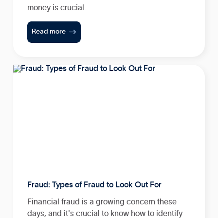
money is crucial.

Read more
Fraud: Types of Fraud to Look Out For
Financial fraud is a growing concern these
days, and it's crucial to know how to identify