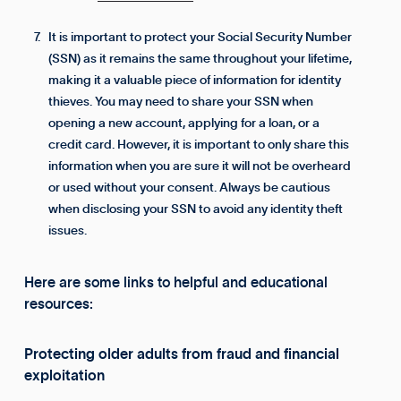
It is important to protect your Social Security Number
(SSN) as it remains the same throughout your lifetime,
making it a valuable piece of information for identity
thieves. You may need to share your SSN when
opening a new account, applying for a loan, or a
credit card. However, it is important to only share this
information when you are sure it will not be overheard
or used without your consent. Always be cautious
when disclosing your SSN to avoid any identity theft
issues.
Here are some links to helpful and educational
resources:
Protecting older adults from fraud and financial
exploitation