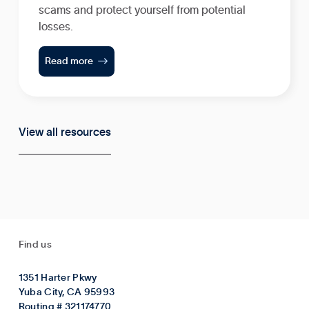
scams and protect yourself from potential
losses.

Read more
View all resources
Find us
1351 Harter Pkwy
Yuba City, CA 95993
Routing # 321174770