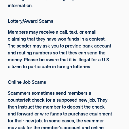
information.
Lottery/Award Scams
Members may receive a call, text, or email
claiming that they have won funds in a contest.
The sender may ask you to provide bank account
and routing numbers so that they can send the
money. Please be aware that it is illegal for a U.S.
citizen to participate in foreign lotteries.
Online Job Scams
Scammers sometimes send members a
counterfeit check for a supposed new job. They
then instruct the member to deposit the check
and forward or wire funds to purchase equipment
for their new job. In some cases, the scammer
may ask for the member's account and online