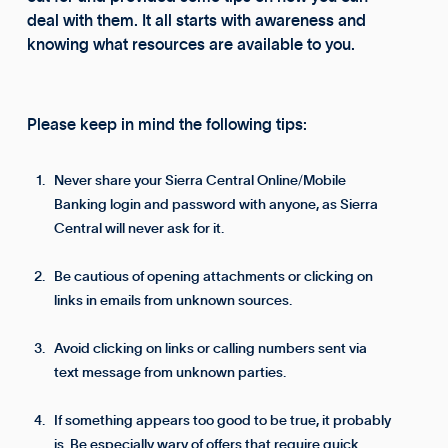
deal with them. It all starts with awareness and
knowing what resources are available to you.
Please keep in mind the following tips:
Never share your Sierra Central Online/Mobile
Banking login and password with anyone, as Sierra
Central will never ask for it.
Be cautious of opening attachments or clicking on
links in emails from unknown sources.
Avoid clicking on links or calling numbers sent via
text message from unknown parties.
If something appears too good to be true, it probably
is. Be especially wary of offers that require quick