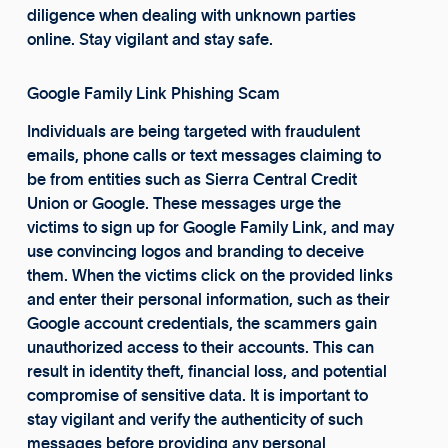
diligence when dealing with unknown parties
online. Stay vigilant and stay safe.
Google Family Link Phishing Scam
Individuals are being targeted with fraudulent
emails, phone calls or text messages claiming to
be from entities such as Sierra Central Credit
Union or Google. These messages urge the
victims to sign up for Google Family Link, and may
use convincing logos and branding to deceive
them. When the victims click on the provided links
and enter their personal information, such as their
Google account credentials, the scammers gain
unauthorized access to their accounts. This can
result in identity theft, financial loss, and potential
compromise of sensitive data. It is important to
stay vigilant and verify the authenticity of such
messages before providing any personal