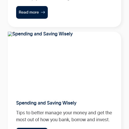

Read more
Spending and Saving Wisely
Tips to better manage your money and get the
most out of how you bank, borrow and invest.