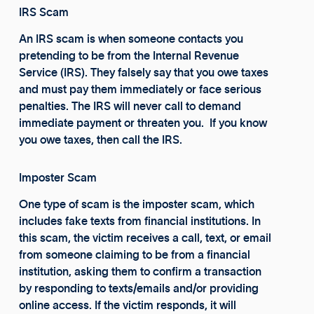
IRS Scam
An IRS scam is when someone contacts you
pretending to be from the Internal Revenue
Service (IRS). They falsely say that you owe taxes
and must pay them immediately or face serious
penalties. The IRS will never call to demand
immediate payment or threaten you. If you know
you owe taxes, then call the IRS.
Imposter Scam
One type of scam is the imposter scam, which
includes fake texts from financial institutions. In
this scam, the victim receives a call, text, or email
from someone claiming to be from a financial
institution, asking them to confirm a transaction
by responding to texts/emails and/or providing
online access. If the victim responds, it will