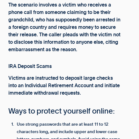
The scenario involves a victim who receives a
phone call from someone claiming to be their
grandchild, who has supposedly been arrested in
a foreign country and requires money to secure
their release. The caller pleads with the victim not
to disclose this information to anyone else, citing
embarrassment as the reason.
IRA Deposit Scams
Victims are instructed to deposit large checks
into an Individual Retirement Account and initiate
immediate withdrawal requests.
Ways to protect yourself online:
Use strong passwords that are at least 11 to 12
characters long, and include upper and lower case