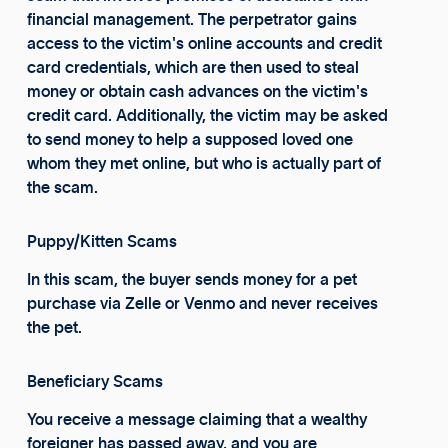
financial management. The perpetrator gains
access to the victim's online accounts and credit
card credentials, which are then used to steal
money or obtain cash advances on the victim's
credit card. Additionally, the victim may be asked
to send money to help a supposed loved one
whom they met online, but who is actually part of
the scam.
Puppy/Kitten Scams
In this scam, the buyer sends money for a pet
purchase via Zelle or Venmo and never receives
the pet.
Beneficiary Scams
You receive a message claiming that a wealthy
foreigner has passed away, and you are