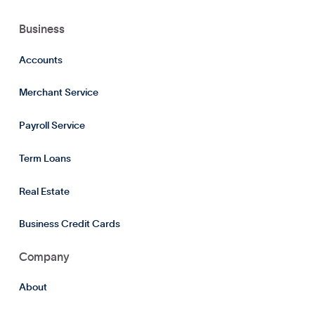
Business
Accounts
Merchant Service
Payroll Service
Term Loans
Real Estate
Business Credit Cards
Company
About