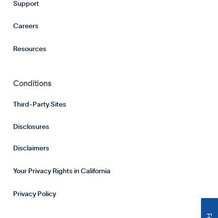
Support
Careers
Resources
Conditions
Third-Party Sites
Disclosures
Disclaimers
Your Privacy Rights in California
Privacy Policy