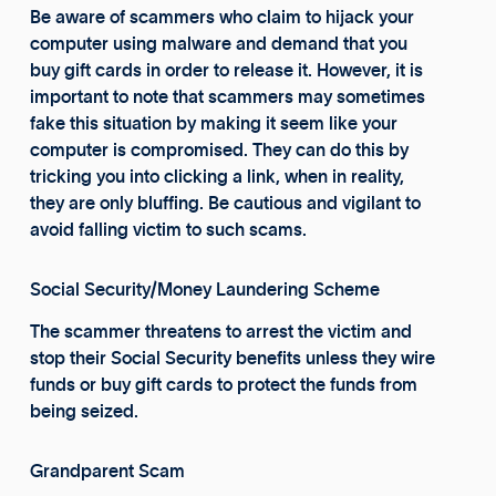
Be aware of scammers who claim to hijack your
computer using malware and demand that you
buy gift cards in order to release it. However, it is
important to note that scammers may sometimes
fake this situation by making it seem like your
computer is compromised. They can do this by
tricking you into clicking a link, when in reality,
they are only bluffing. Be cautious and vigilant to
avoid falling victim to such scams.
Social Security/Money Laundering Scheme
The scammer threatens to arrest the victim and
stop their Social Security benefits unless they wire
funds or buy gift cards to protect the funds from
being seized.
Grandparent Scam