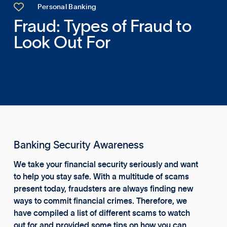

Personal Banking
Fraud: Types of Fraud to
Look Out For
Banking Security Awareness
We take your financial security seriously and want
to help you stay safe. With a multitude of scams
present today, fraudsters are always finding new
ways to commit financial crimes. Therefore, we
have compiled a list of different scams to watch
out for and provided some tips on how you can