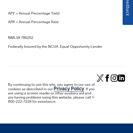
Feedback
APY = Annual Percentage Yield
APR = Annual Percentage Rate
NMLS# 786202
Federally Insured by the NCUA. Equal Opportunity Lender.
By continuing to use this site, you agree to our use of
Privacy Policy
cookies as described in our
. If you
are using a screen reader or other auxiliary aid and
are having problems using this website, please call 1-
800-222-7228 for assistance.