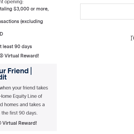
nt opening:
taling $3,000 or more,
sactions (excluding
ND
t least 90 days
a® Virtual Reward!
r Friend |
it
when your friend takes
 Home Equity Line of
nd homes and takes a
the first 90 days.
® Virtual Reward!