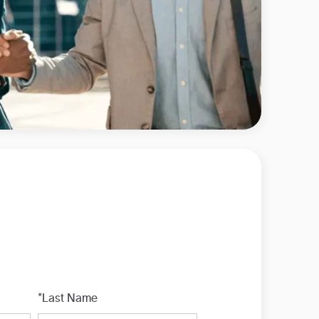
*Last Name