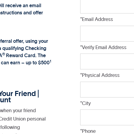
ill receive an email
nstructions and offer
*Email Address
ferral offer, using your
*Verify Email Address
 a qualifying Checking
®
A
Reward Card. The
1
u can earn – up to $500
*Physical Address
our Friend |
unt
*City
when your friend
 Credit Union personal
following
*Phone