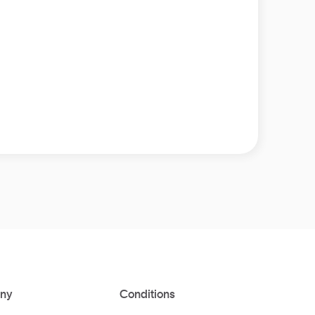
ny
Conditions