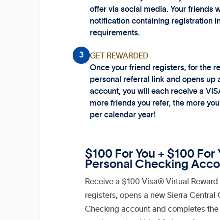
offer via social media. Your friends w
notification containing registration i
requirements.
3
GET REWARDED
Once your friend registers, for the re
personal referral link and opens up
account, you will each receive a VIS
more friends you refer, the more yo
per calendar year!
$100 For You + $100 For Y
Personal Checking Acco
Receive a $100 Visa® Virtual Reward 
registers, opens a new Sierra Central
Checking account and completes the 