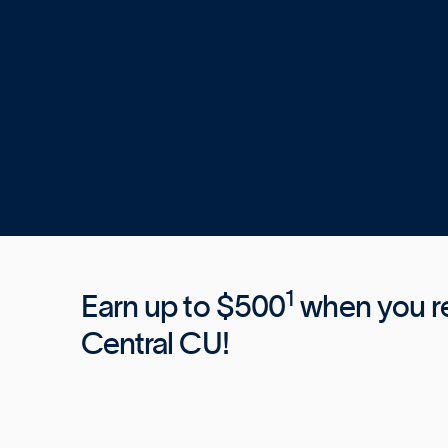
1
Earn up to $500
when you ref
Central CU!