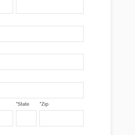
*State
*Zip