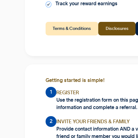
Track your reward earnings
Terms & Conditions
Disclosures
Getting started is simple!
1
REGISTER
Use the registration form on this pa
information and complete a referral.
2
INVITE YOUR FRIENDS & FAMILY
Provide contact information AND a v
friend or family member you would li