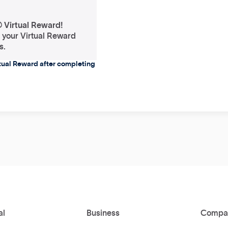
® Virtual Reward!
f your Virtual Reward
s.
rtual Reward after completing
al
Business
Compa