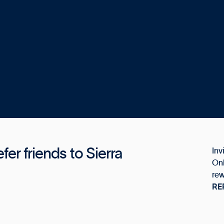
er friends to Sierra
Inv
Onl
rew
RE