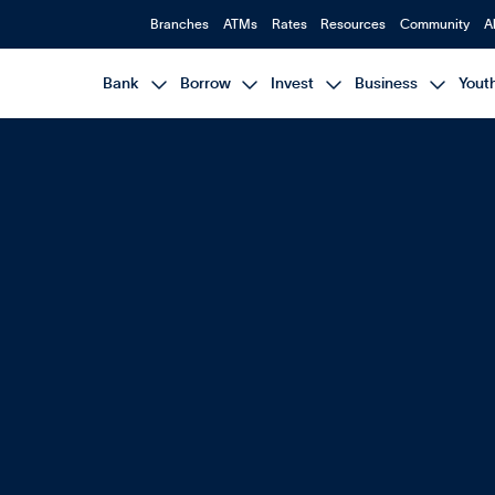
Branches
ATMs
Rates
Resources
Community
A




Bank
Borrow
Invest
Business
Yout