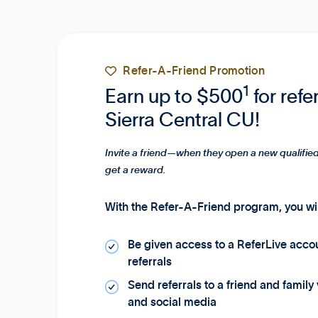

Refer-A-Friend Promotion
1
Earn up to $500
for refe
Sierra Central CU!
Invite a friend—when they open a new qualified
get a reward.
With the Refer-A-Friend program, you wil
Be given access to a ReferLive acco
referrals
Send referrals to a friend and family
and social media