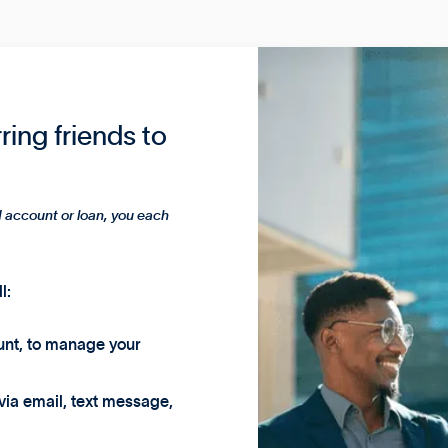
rring friends to
 account or loan, you each
l:
unt, to manage your
 via email, text message,