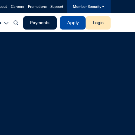
bout
Careers
Promotions
Support
Member Security


h
Payments
Apply
Login