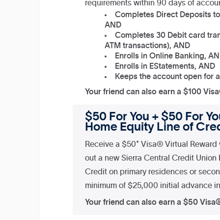
requirements within 90 days of accou
Completes Direct Deposits to
AND
Completes 30 Debit card tran
ATM transactions), AND
Enrolls in Online Banking, A
Enrolls in EStatements, AND
Keeps the account open for a
Your friend can also earn a $100 Vis
$50 For You + $50 For You
Home Equity Line of Cred
Receive a $50* Visa® Virtual Reward 
out a new Sierra Central Credit Union
Credit on primary residences or seco
minimum of $25,000 initial advance in 
Your friend can also earn a $50 Visa