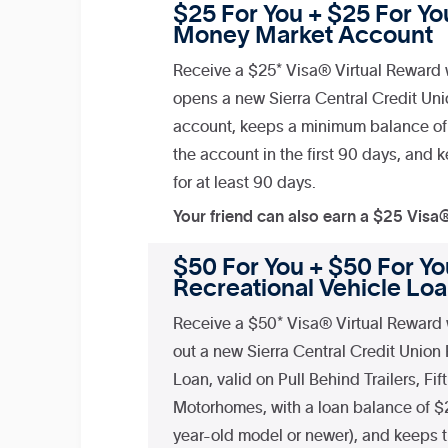
$25 For You + $25 For You
Money Market Account
Receive a $25* Visa® Virtual Reward 
opens a new Sierra Central Credit Un
account, keeps a minimum balance of
the account in the first 90 days, and
for at least 90 days.
Your friend can also earn a $25 Visa
$50 For You + $50 For You
Recreational Vehicle Lo
Receive a $50* Visa® Virtual Reward 
out a new Sierra Central Credit Union
Loan, valid on Pull Behind Trailers, Fi
Motorhomes, with a loan balance of $
year-old model or newer), and keeps t