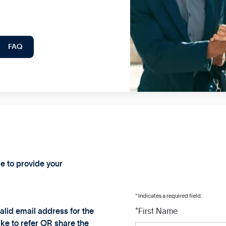
FAQ
ge to provide your
* Indicates a required field.
alid email address for the
*First Name
ke to refer OR share the