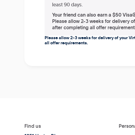
least 90 days.
Your friend can also earn a $50 Visa
Please allow 2-3 weeks for delivery o
after completing all offer requirement
Please allow 2-3 weeks for delivery of your Vi
all offer requirements.
Find us
Person