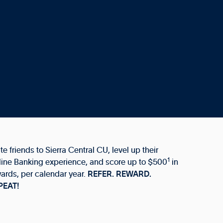
ite friends to Sierra Central CU, level up their
1
ine Banking experience, and score up to $500
in
ards, per calendar year.
REFER. REWARD.
PEAT!