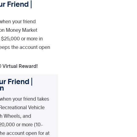
r Friend |
when your friend
ion Money Market
 $25,000 or more in
 keeps the account open
® Virtual Reward!
r Friend |
an
when your friend takes
 Recreational Vehicle
fth Wheels, and
20,000 or more (10-
he account open for at