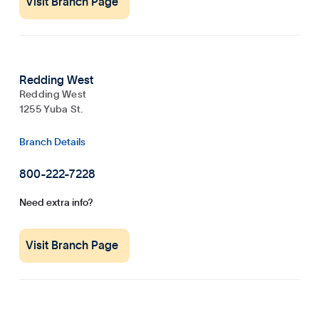
Visit Branch Page
Redding West
Redding West
1255 Yuba St.
Branch Details
800-222-7228
Need extra info?
Visit Branch Page