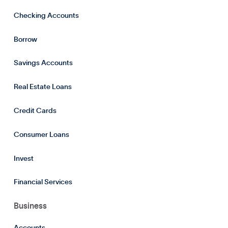
Checking Accounts
Borrow
Savings Accounts
Real Estate Loans
Credit Cards
Consumer Loans
Invest
Financial Services
Business
Accounts