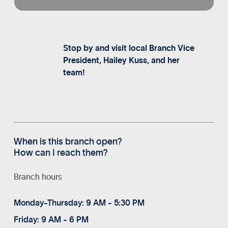
Stop by and visit local Branch Vice
President, Hailey Kuss, and her
team!
When is this branch open?
How can I reach them?
Branch hours
Monday-Thursday: 9 AM - 5:30 PM
Friday: 9 AM - 6 PM