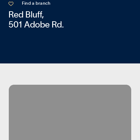

Find a branch
Red Bluff,
501 Adobe Rd.