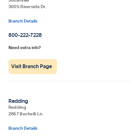
Susanville
3005 Riverside Dr.
Branch Details
800-222-7228
Need extra info?
Visit Branch Page
Redding
Redding
2867 Bechelli Ln.
Branch Details