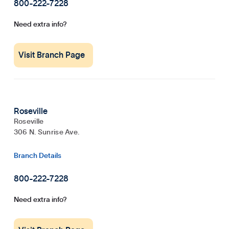
800-222-7228
Need extra info?
Visit Branch Page
Roseville
Roseville
306 N. Sunrise Ave.
Branch Details
800-222-7228
Need extra info?