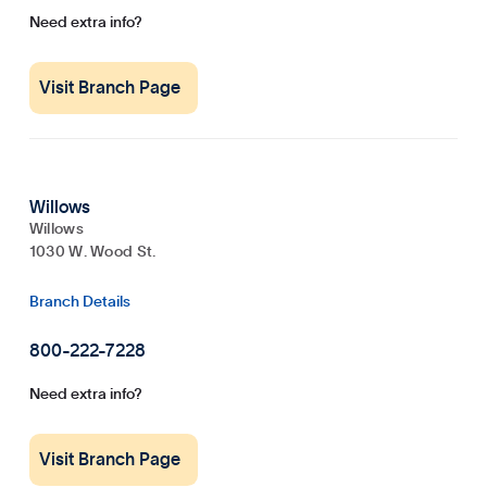
Need extra info?
Visit Branch Page
Willows
Willows
1030 W. Wood St.
Branch Details
800-222-7228
Need extra info?
Visit Branch Page