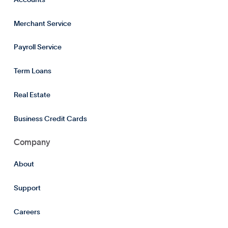
Merchant Service
Payroll Service
Term Loans
Real Estate
Business Credit Cards
Company
About
Support
Careers