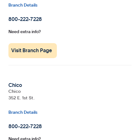
Branch Details
800-222-7228
Need extra info?
Visit Branch Page
Chico
Chico
352 E. 1st St.
Branch Details
800-222-7228
Need extra info?