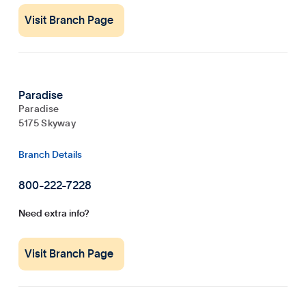
Visit Branch Page
Paradise
Paradise
5175 Skyway
Branch Details
800-222-7228
Need extra info?
Visit Branch Page