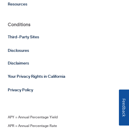
Resources
Conditions
Third-Party Sites
Disclosures
Disclaimers
Your Privacy Rights in California
Privacy Policy
Feedback
APY = Annual Percentage Yield
APR = Annual Percentage Rate