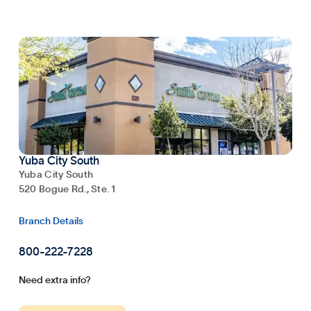
Yuba City South
Yuba City South
520 Bogue Rd., Ste. 1
Branch Details
800-222-7228
Need extra info?