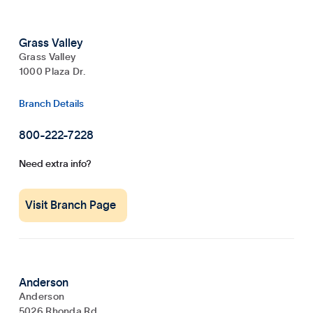
Grass Valley
Grass Valley
1000 Plaza Dr.
Branch Details
800-222-7228
Need extra info?
Visit Branch Page
Anderson
Anderson
5026 Rhonda Rd.