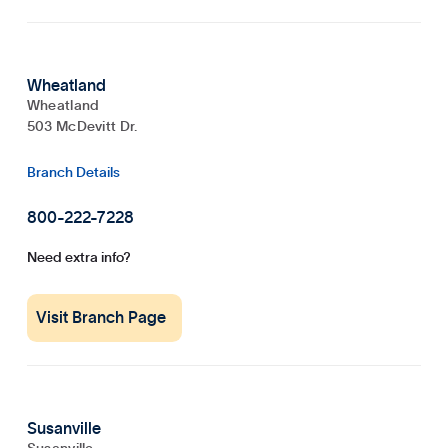
Wheatland
Wheatland
503 McDevitt Dr.
Branch Details
800-222-7228
Need extra info?
Visit Branch Page
Susanville