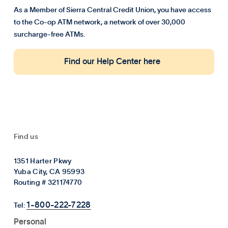
As a Member of Sierra Central Credit Union, you have access
to the Co-op ATM network, a network of over 30,000
surcharge-free ATMs.
Find our Help Center here
Find us
1351 Harter Pkwy
Yuba City, CA 95993
Routing # 321174770
1-800-222-7228
Tel:
Personal