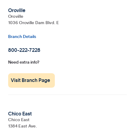
Oroville
Oroville
1036 Oroville Dam Blvd. E
Branch Details
800-222-7228
Need extra info?
Visit Branch Page
Chico East
Chico East
1384 East Ave.