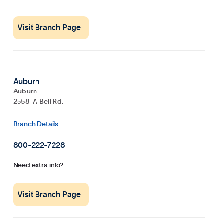
Visit Branch Page
Auburn
Auburn
2558-A Bell Rd.
Branch Details
800-222-7228
Need extra info?
Visit Branch Page