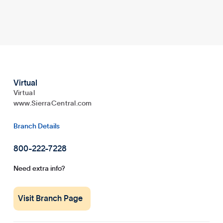
Virtual
Virtual
www.SierraCentral.com
Branch Details
800-222-7228
Need extra info?
Visit Branch Page