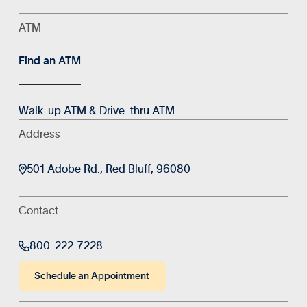
ATM
Find an ATM
Walk-up ATM & Drive-thru ATM
Address

501 Adobe Rd., Red Bluff, 96080
Contact

800-222-7228
Schedule an Appointment