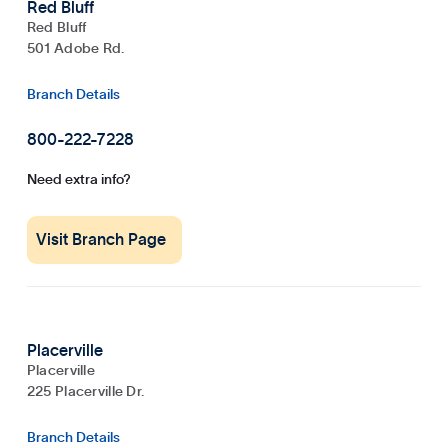
Red Bluff
Red Bluff
501 Adobe Rd.
Branch Details
800-222-7228
Need extra info?
Visit Branch Page
Placerville
Placerville
225 Placerville Dr.
Branch Details