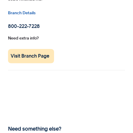
Branch Details
800-222-7228
Need extra info?
Visit Branch Page
Need something else?