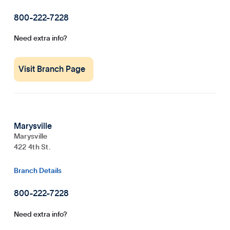
800-222-7228
Need extra info?
Visit Branch Page
Marysville
Marysville
422 4th St.
Branch Details
800-222-7228
Need extra info?