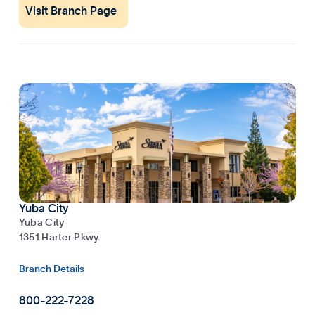
Visit Branch Page
Yuba City
Yuba City
1351 Harter Pkwy.
Branch Details
800-222-7228