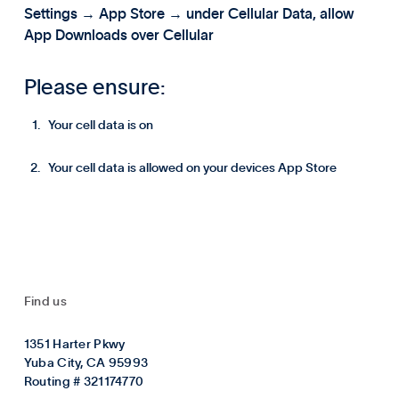
Settings → App Store → under Cellular Data, allow
App Downloads over Cellular
Please ensure:
Your cell data is on
Your cell data is allowed on your devices App Store
Find us
1351 Harter Pkwy
Yuba City, CA 95993
Routing # 321174770