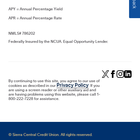
APY = Annual Percentage Yield
APR = Annual Percentage Rate
NMLS# 786202
Federally Insured by the NCUA. Equal Opportunity Lender.
By continuing to use this site, you agree to our use of
Privacy Policy
cookies as described in our
. If you
are using a screen reader or other auxiliary aid and
are having problems using this website, please call 1-
800-222-7228 for assistance.
© Sierra Central Credit Union. All rights reserved.