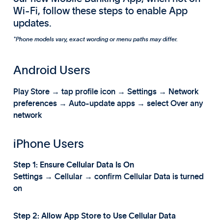
Wi-Fi, follow these steps to enable App
updates.
*Phone models vary, exact wording or menu paths may differ.
Android Users
Play Store → tap profile icon → Settings → Network
preferences → Auto-update apps → select Over any
network
iPhone Users
Step 1: Ensure Cellular Data Is On
Settings → Cellular → confirm Cellular Data is turned
on
Step 2: Allow App Store to Use Cellular Data