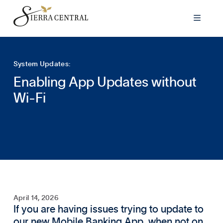

System Updates:
Enabling App Updates without
Wi-Fi
April 14, 2026
If you are having issues trying to update to
our new Mobile Banking App, when not on