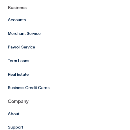
Business
Accounts
Merchant Service
Payroll Service
Term Loans
Real Estate
Business Credit Cards
Company
About
Support