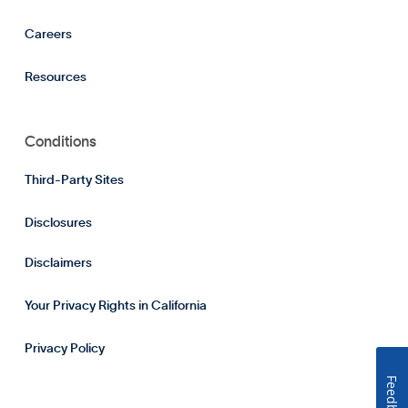
Careers
Resources
Conditions
Third-Party Sites
Disclosures
Disclaimers
Your Privacy Rights in California
Privacy Policy
Feedback