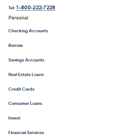
1-800-222-7228
Tel:
Personal
Checking Accounts
Borrow
Savings Accounts
Real Estate Loans
Credit Cards
Consumer Loans
Invest
Financial Services