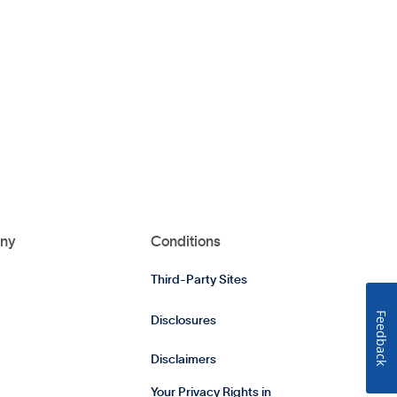
ny
Conditions
Third-Party Sites
Feedback
Disclosures
Disclaimers
Your Privacy Rights in