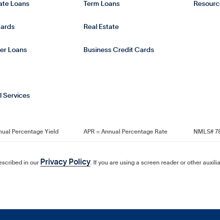
tate Loans
Term Loans
Resourc
Cards
Real Estate
er Loans
Business Credit Cards
l Services
nual Percentage Yield
APR = Annual Percentage Rate
NMLS# 7
Privacy Policy
described in our
. If you are using a screen reader or other auxil