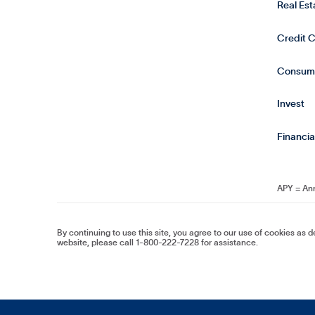
Real Es
Credit 
Consum
Invest
Financia
APY = An
By continuing to use this site, you agree to our use of cookies as 
website, please call 1-800-222-7228 for assistance.