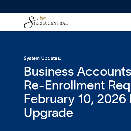
System Updates:
Business Accounts
Re‑Enrollment Requ
February 10, 2026 
Upgrade