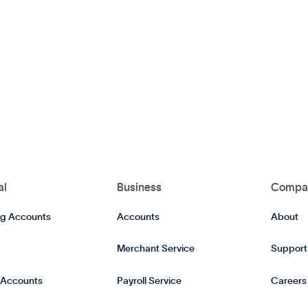
al
Business
Compa
g Accounts
Accounts
About
Merchant Service
Support
 Accounts
Payroll Service
Careers