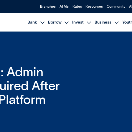
Branches
ATMs
Rates
Resources
Community
A




Bank
Borrow
Invest
Business
Yout
: Admin
ired After
Platform