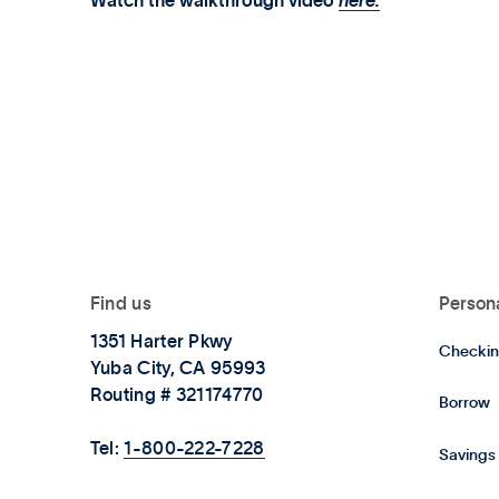
Watch the walkthrough video
here.
Find us
Person
1351 Harter Pkwy
Checkin
Yuba City, CA 95993
Routing # 321174770
Borrow
Tel:
1-800-222-7228
Savings