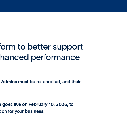
form to better support
nhanced performance
r Admins must be re‑enrolled
, and their
m goes live on February 10, 2026
, to
ion for your business.