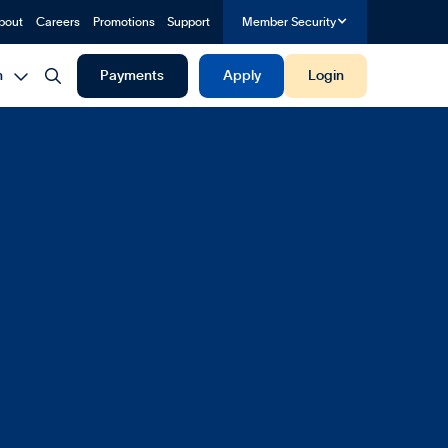
bout
Careers
Promotions
Support
Member Security


h
Payments
Apply
Login