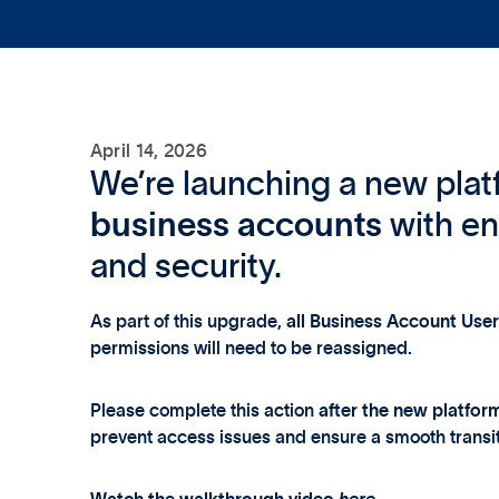
April 14, 2026
We’re launching a new plat
business accounts
with e
and security.
As part of this upgrade,
all Business Account Use
permissions will need to be reassigned.
Please complete this action
after the new platfor
prevent access issues and ensure a smooth transit