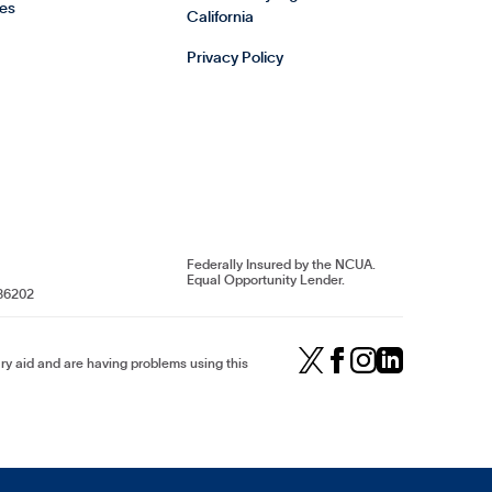
es
California
Privacy Policy
Federally Insured by the NCUA.
Equal Opportunity Lender.
86202
iary aid and are having problems using this