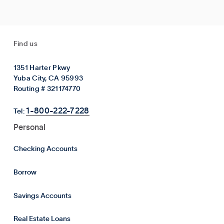
Find us
1351 Harter Pkwy
Yuba City, CA 95993
Routing # 321174770
1-800-222-7228
Tel:
Personal
Checking Accounts
Borrow
Savings Accounts
Real Estate Loans