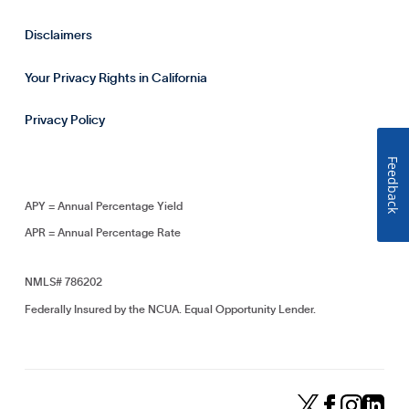
Disclaimers
Your Privacy Rights in California
Privacy Policy
Feedback
APY = Annual Percentage Yield
APR = Annual Percentage Rate
NMLS# 786202
Federally Insured by the NCUA. Equal Opportunity Lender.