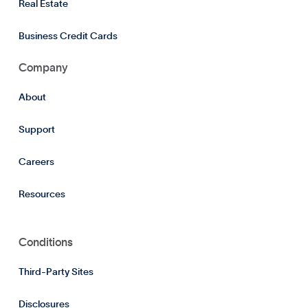
Real Estate
Business Credit Cards
Company
About
Support
Careers
Resources
Conditions
Third-Party Sites
Disclosures