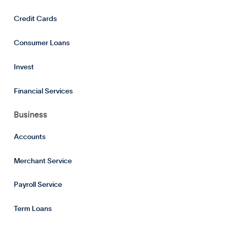
Credit Cards
Consumer Loans
Invest
Financial Services
Business
Accounts
Merchant Service
Payroll Service
Term Loans