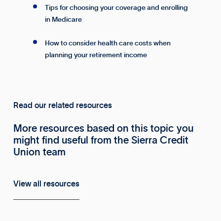
Tips for choosing your coverage and enrolling
in Medicare
How to consider health care costs when
planning your retirement income
Read our related resources
More resources based on this topic you
might find useful from the Sierra Credit
Union team
View all resources