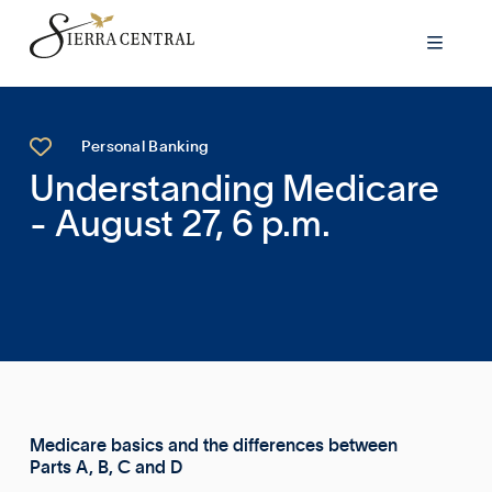


Personal Banking
Understanding Medicare
- August 27, 6 p.m.
Medicare basics and the differences between
Parts A, B, C and D