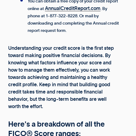
You can obtain a free copy of your credit report
AnnualCreditReport.com
online at
. By
phone at 1-877-322-8228. Or mail by
downloading and completing the Annual credit
report request form.
Understanding your credit score is the first step
toward making positive financial decisions. By
knowing what factors influence your score and
how to manage them effectively, you can work
towards achieving and maintaining a healthy
credit profile. Keep in mind that building good
credit takes time and responsible financial
behavior, but the long-term benefits are well
worth the effort.
Here's a breakdown of all the
FICO® Score ranges: