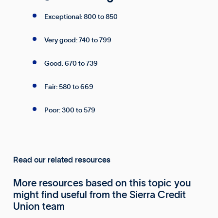
Exceptional: 800 to 850
Very good: 740 to 799
Good: 670 to 739
Fair: 580 to 669
Poor: 300 to 579
Read our related resources
More resources based on this topic you
might find useful from the Sierra Credit
Union team