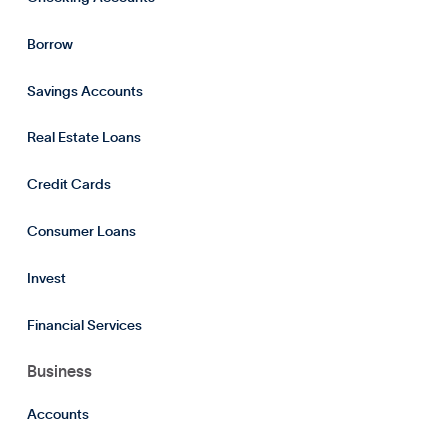
Borrow
Savings Accounts
Real Estate Loans
Credit Cards
Consumer Loans
Invest
Financial Services
Business
Accounts