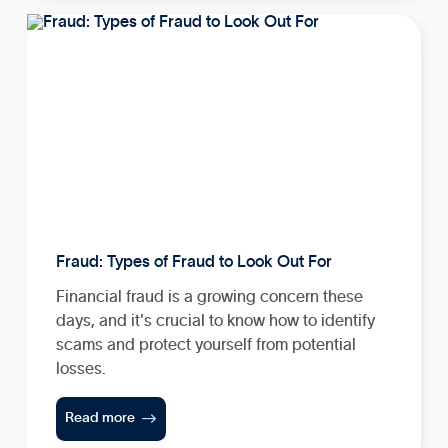
Fraud: Types of Fraud to Look Out For
Financial fraud is a growing concern these
days, and it's crucial to know how to identify
scams and protect yourself from potential
losses.

Read more