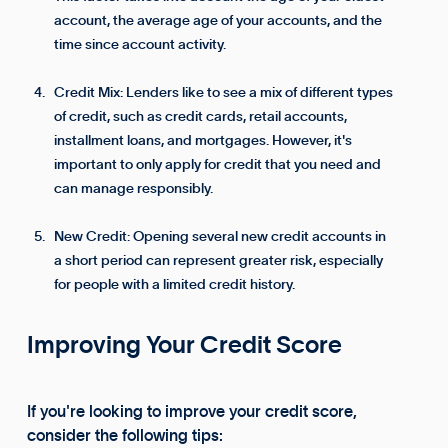
account, the average age of your accounts, and the
time since account activity.
Credit Mix: Lenders like to see a mix of different types
of credit, such as credit cards, retail accounts,
installment loans, and mortgages. However, it's
important to only apply for credit that you need and
can manage responsibly.
New Credit: Opening several new credit accounts in
a short period can represent greater risk, especially
for people with a limited credit history.
Improving Your Credit Score
If you're looking to improve your credit score,
consider the following tips: