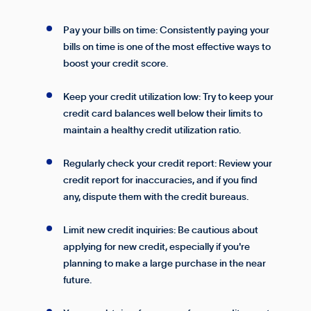
Pay your bills on time: Consistently paying your
bills on time is one of the most effective ways to
boost your credit score.
Keep your credit utilization low: Try to keep your
credit card balances well below their limits to
maintain a healthy credit utilization ratio.
Regularly check your credit report: Review your
credit report for inaccuracies, and if you find
any, dispute them with the credit bureaus.
Limit new credit inquiries: Be cautious about
applying for new credit, especially if you're
planning to make a large purchase in the near
future.