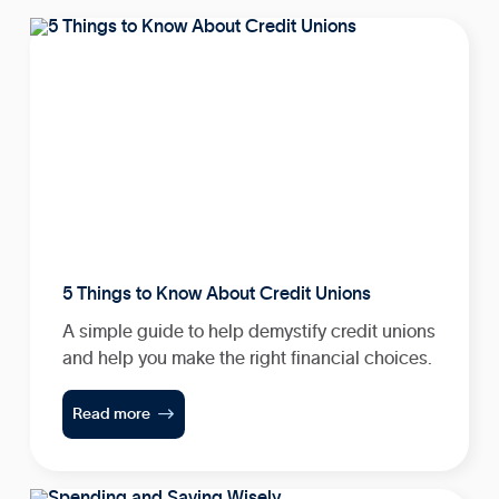
5 Things to Know About Credit Unions
A simple guide to help demystify credit unions
and help you make the right financial choices.

Read more