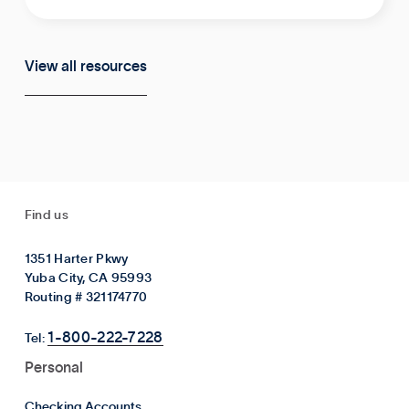
View all resources
Find us
1351 Harter Pkwy
Yuba City, CA 95993
Routing # 321174770
1-800-222-7228
Tel:
Personal
Checking Accounts