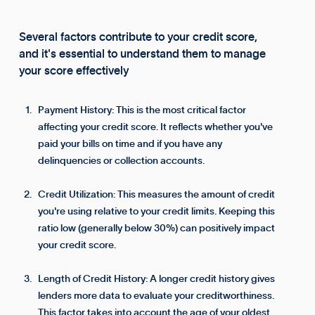
Several factors contribute to your credit score,
and it's essential to understand them to manage
your score effectively
Payment History: This is the most critical factor
affecting your credit score. It reflects whether you've
paid your bills on time and if you have any
delinquencies or collection accounts.
Credit Utilization: This measures the amount of credit
you're using relative to your credit limits. Keeping this
ratio low (generally below 30%) can positively impact
your credit score.
Length of Credit History: A longer credit history gives
lenders more data to evaluate your creditworthiness.
This factor takes into account the age of your oldest