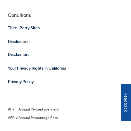
Conditions
Third-Party Sites
Disclosures
Disclaimers
Your Privacy Rights in California
Privacy Policy
Feedback
APY = Annual Percentage Yield
APR = Annual Percentage Rate