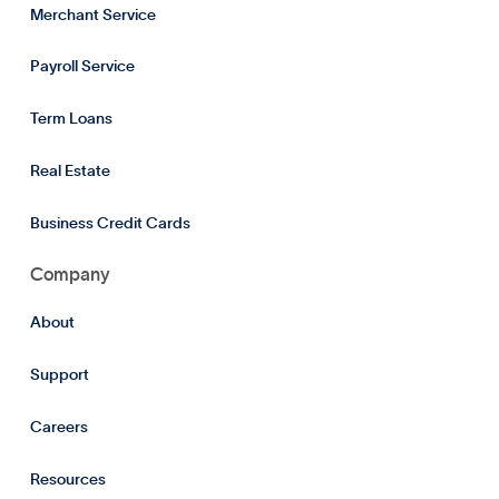
Merchant Service
Payroll Service
Term Loans
Real Estate
Business Credit Cards
Company
About
Support
Careers
Resources