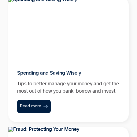
Spending and Saving Wisely
Tips to better manage your money and get the
most out of how you bank, borrow and invest.

Read more