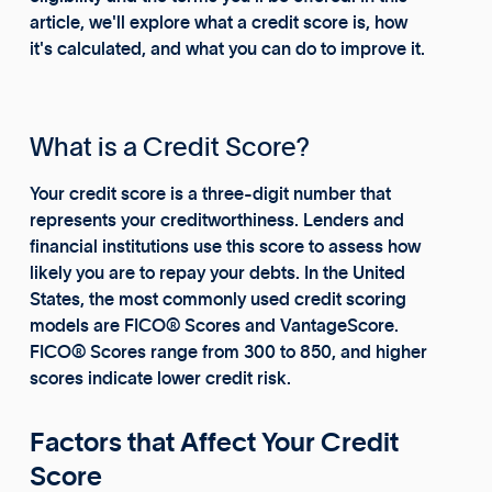
article, we'll explore what a credit score is, how
it's calculated, and what you can do to improve it.
What is a Credit Score?
Your credit score is a three-digit number that
represents your creditworthiness. Lenders and
financial institutions use this score to assess how
likely you are to repay your debts. In the United
States, the most commonly used credit scoring
models are FICO® Scores and VantageScore.
FICO® Scores range from 300 to 850, and higher
scores indicate lower credit risk.
Factors that Affect Your Credit
Score