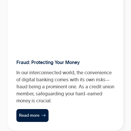
Fraud: Protecting Your Money
In our interconnected world, the convenience
of digital banking comes with its own risks—
fraud being a prominent one. As a credit union
member, safeguarding your hard-earned
money is crucial.

Read more