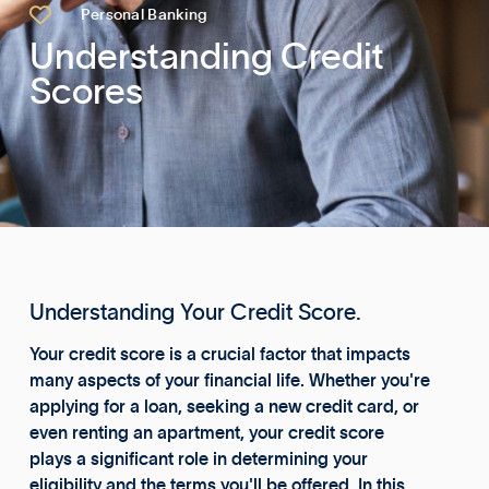

Personal Banking
Understanding Credit
Scores
Understanding Your Credit Score.
Your credit score is a crucial factor that impacts
many aspects of your financial life. Whether you're
applying for a loan, seeking a new credit card, or
even renting an apartment, your credit score
plays a significant role in determining your
eligibility and the terms you'll be offered. In this