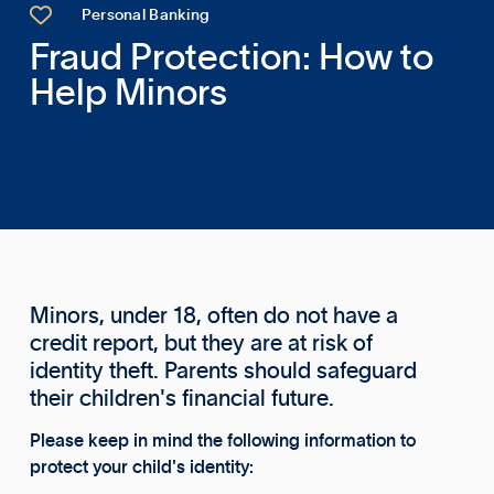

Personal Banking
Fraud Protection: How to
Help Minors
Minors, under 18, often do not have a
credit report, but they are at risk of
identity theft. Parents should safeguard
their children's financial future.
Please keep in mind the following information to
protect your child's identity: