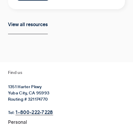
View all resources
Find us
1351 Harter Pkwy
Yuba City, CA 95993
Routing # 321174770
1-800-222-7228
Tel:
Personal