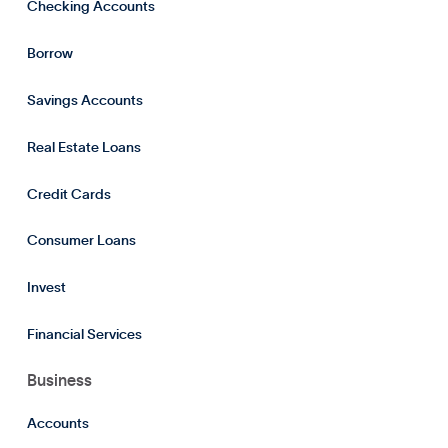
Checking Accounts
Borrow
Savings Accounts
Real Estate Loans
Credit Cards
Consumer Loans
Invest
Financial Services
Business
Accounts