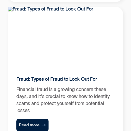
Fraud: Types of Fraud to Look Out For
Financial fraud is a growing concern these
days, and it's crucial to know how to identify
scams and protect yourself from potential
losses.

Read more