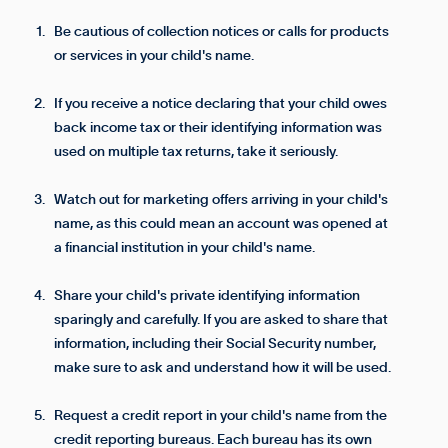
Be cautious of collection notices or calls for products
or services in your child's name.
If you receive a notice declaring that your child owes
back income tax or their identifying information was
used on multiple tax returns, take it seriously.
Watch out for marketing offers arriving in your child's
name, as this could mean an account was opened at
a financial institution in your child's name.
Share your child's private identifying information
sparingly and carefully. If you are asked to share that
information, including their Social Security number,
make sure to ask and understand how it will be used.
Request a credit report in your child's name from the
credit reporting bureaus. Each bureau has its own