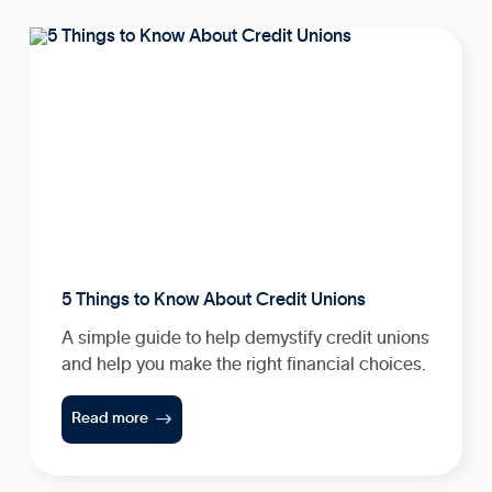
5 Things to Know About Credit Unions
A simple guide to help demystify credit unions
and help you make the right financial choices.

Read more