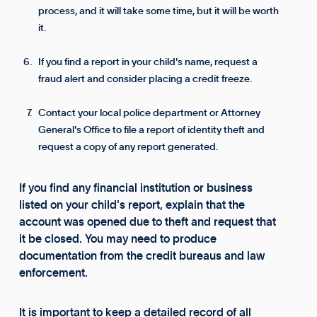
process, and it will take some time, but it will be worth
it.
If you find a report in your child's name, request a
fraud alert and consider placing a credit freeze.
Contact your local police department or Attorney
General's Office to file a report of identity theft and
request a copy of any report generated.
If you find any financial institution or business
listed on your child's report, explain that the
account was opened due to theft and request that
it be closed. You may need to produce
documentation from the credit bureaus and law
enforcement.
It is important to keep a detailed record of all