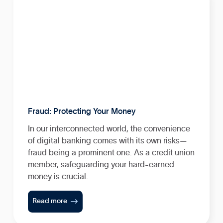
Fraud: Protecting Your Money
In our interconnected world, the convenience
of digital banking comes with its own risks—
fraud being a prominent one. As a credit union
member, safeguarding your hard-earned
money is crucial.

Read more