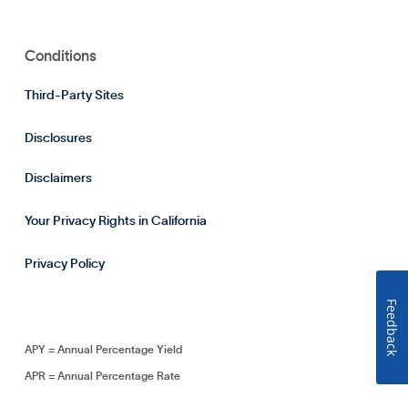
Conditions
Third-Party Sites
Disclosures
Disclaimers
Your Privacy Rights in California
Privacy Policy
Feedback
APY = Annual Percentage Yield
APR = Annual Percentage Rate