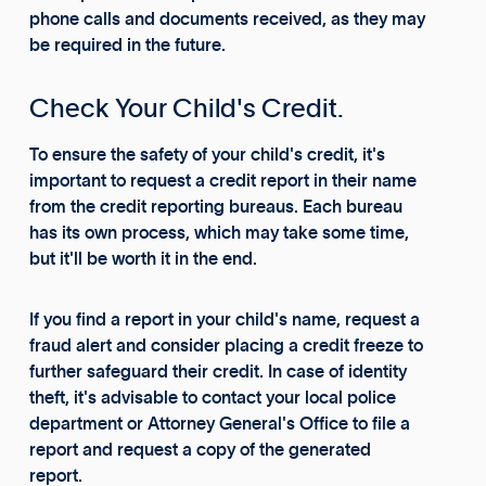
phone calls and documents received, as they may
be required in the future.
Check Your Child's Credit.
To ensure the safety of your child's credit, it's
important to request a credit report in their name
from the credit reporting bureaus. Each bureau
has its own process, which may take some time,
but it'll be worth it in the end.
If you find a report in your child's name, request a
fraud alert and consider placing a credit freeze to
further safeguard their credit. In case of identity
theft, it's advisable to contact your local police
department or Attorney General's Office to file a
report and request a copy of the generated
report.