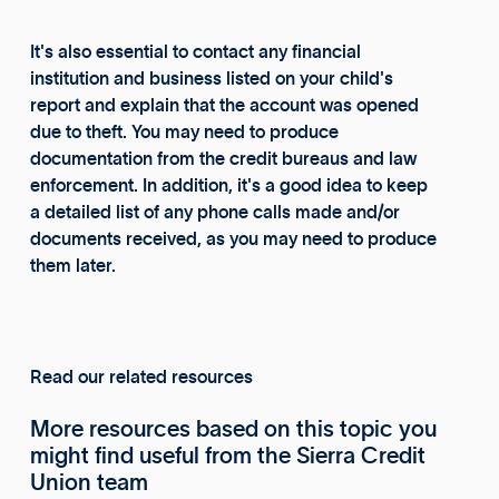
It's also essential to contact any financial
institution and business listed on your child's
report and explain that the account was opened
due to theft. You may need to produce
documentation from the credit bureaus and law
enforcement. In addition, it's a good idea to keep
a detailed list of any phone calls made and/or
documents received, as you may need to produce
them later.
Read our related resources
More resources based on this topic you
might find useful from the Sierra Credit
Union team