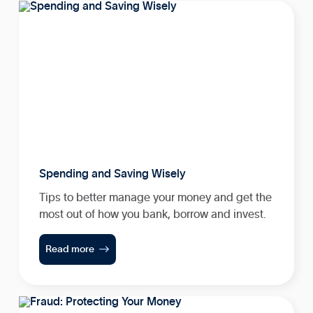
Spending and Saving Wisely
Tips to better manage your money and get the
most out of how you bank, borrow and invest.

Read more