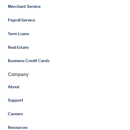
Merchant Service
Payroll Service
Term Loans
Real Estate
Business Credit Cards
Company
About
Support
Careers
Resources