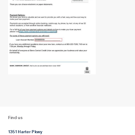
Find us
1351 Harter Pkwy