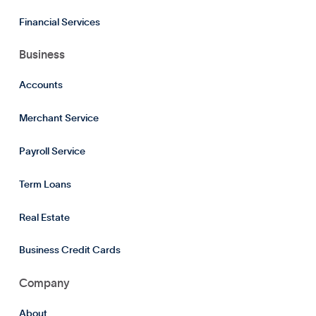
Financial Services
Business
Accounts
Merchant Service
Payroll Service
Term Loans
Real Estate
Business Credit Cards
Company
About