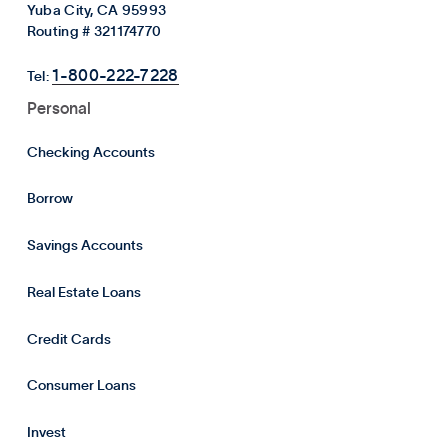
Yuba City, CA 95993
Routing # 321174770
1-800-222-7228
Tel:
Personal
Checking Accounts
Borrow
Savings Accounts
Real Estate Loans
Credit Cards
Consumer Loans
Invest