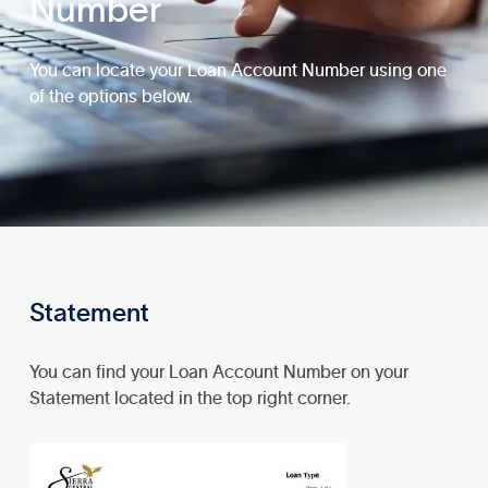
Number
You can locate your Loan Account Number using one
of the options below.
Statement
You can find your Loan Account Number on your
Statement located in the top right corner.