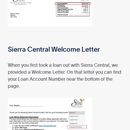
Sierra Central Welcome Letter
When you first took a loan out with Sierra Central, we
provided a Welcome Letter. On that letter you can find
your Loan Account Number near the bottom of the
page.