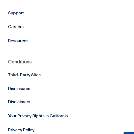
Support
Careers
Resources
Conditions
Third-Party Sites
Disclosures
Disclaimers
Your Privacy Rights in California
Privacy Policy