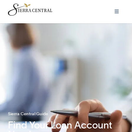

Sierra Central Guide
Find Your Loan Account