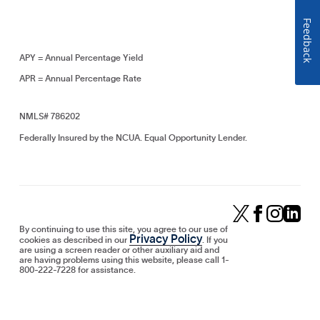
Feedback
APY = Annual Percentage Yield
APR = Annual Percentage Rate
NMLS# 786202
Federally Insured by the NCUA. Equal Opportunity Lender.
By continuing to use this site, you agree to our use of
Privacy Policy
cookies as described in our
. If you
are using a screen reader or other auxiliary aid and
are having problems using this website, please call 1-
800-222-7228 for assistance.