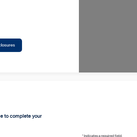
closures
ge to complete your
* Indicates a required field.