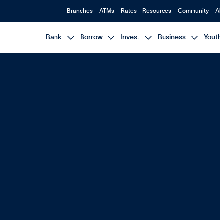
Branches
ATMs
Rates
Resources
Community
A




Bank
Borrow
Invest
Business
Yout