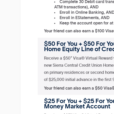
Complete 30 Debit card trans
ATM transactions), AND
Enroll in Online Banking, AN
Enroll in EStatements, AND
Keep the account open for at
Your friend can also earn a $100 Vis
$50 For You + $50 For Yo
Home Equity Line of Cred
Receive a $50* Visa® Virtual Reward 
new Sierra Central Credit Union Home 
on primary residences or second hom
of $25,000 initial advance in the first
Your friend can also earn a $50 Visa
$25 For You + $25 For You
Money Market Account