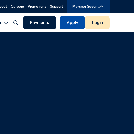
bout
Careers
Promotions
Support
Member Security


h
Payments
Apply
Login