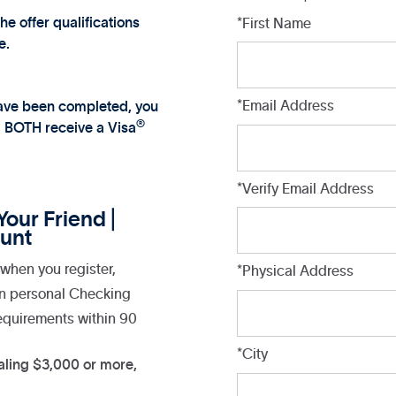
 offer qualifications
*First Name
e.
*Email Address
 have been completed, you
®
l BOTH receive a Visa
*Verify Email Address
our Friend |
unt
when you register,
*Physical Address
on personal Checking
equirements within 90
*City
aling $3,000 or more,