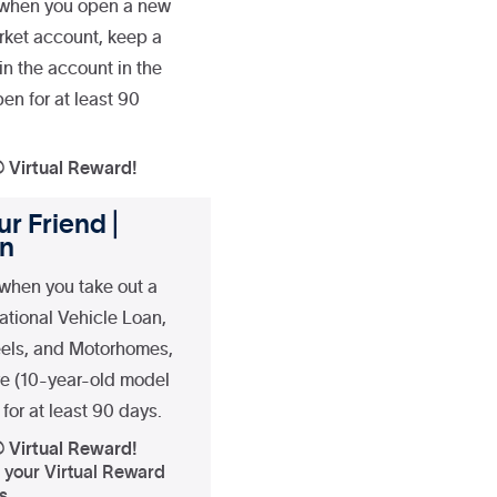
 when you open a new
rket account, keep a
n the account in the
en for at least 90
® Virtual Reward!
r Friend |
an
when you take out a
ational Vehicle Loan,
heels, and Motorhomes,
re (10-year-old model
for at least 90 days.
® Virtual Reward!
f your Virtual Reward
s.