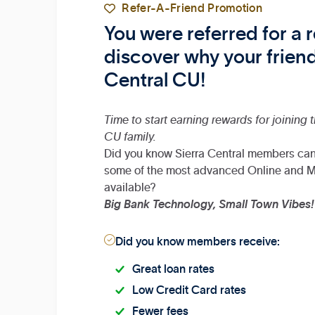

Refer-A-Friend Promotion
You were referred for a
discover why your friend
Central CU!
Time to start earning rewards for joining 
CU family.
Did you know Sierra Central members ca
some of the most advanced Online and M
available?
Big Bank Technology, Small Town Vibes!

Did you know members receive:
Great loan rates
Low Credit Card rates
Fewer fees