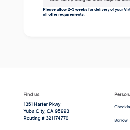
Please allow 2-3 weeks for delivery of your Vi
all offer requirements.
Find us
Person
1351 Harter Pkwy
Checkin
Yuba City, CA 95993
Routing # 321174770
Borrow