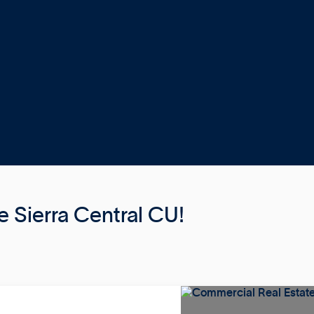
 Sierra Central CU!