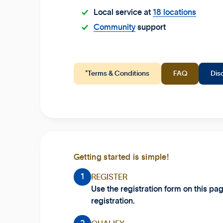
Local service at
18 locations
Community
support
*Terms & Conditions
FAQ
Dis
Getting started is simple!
1
REGISTER
Use the registration form on this pa
registration.