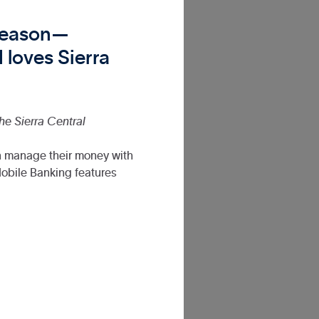
 reason—
 loves Sierra
the Sierra Central
n manage their money with
obile Banking features