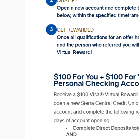
2
QUALIFY
Open a new account and complete the
below, within the specified timefram
3
GET REWARDED
Once all qualifications for an offer
and the person who referred you wil
Virtual Reward!
$100 For You + $100 For Y
Personal Checking Acco
Receive a $100 Visa® Virtual Reward 
open a new Sierra Central Credit Uni
account and complete the following r
days of account opening:
Complete Direct Deposits tot
AND