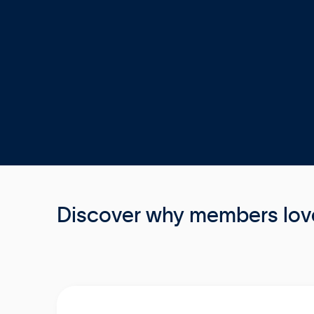
Discover why members love