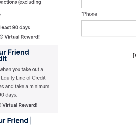
actions (excluding
*Phone
D
 least 90 days
a® Virtual Reward!
ur Friend
it
when you take out a
Equity Line of Credit
es and take a minimum
 90 days.
® Virtual Reward!
r Friend |