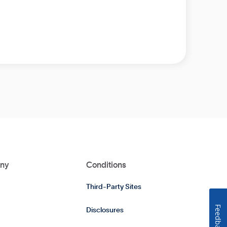
ny
Conditions
Third-Party Sites
Feedback
Disclosures