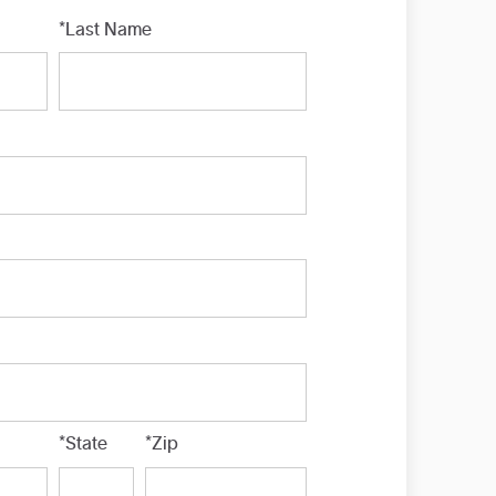
*Last Name
*State
*Zip