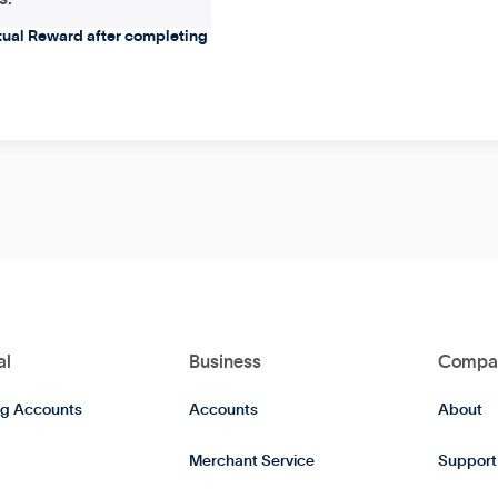
rtual Reward after completing
al
Business
Compa
g Accounts
Accounts
About
Merchant Service
Support