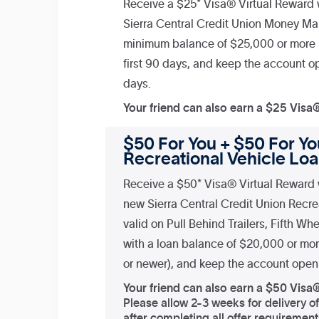
Receive a $25* Visa® Virtual Reward
Sierra Central Credit Union Money Ma
minimum balance of $25,000 or more i
first 90 days, and keep the account op
days.
Your friend can also earn a $25 Visa
$50 For You + $50 For You
Recreational Vehicle Lo
Receive a $50* Visa® Virtual Reward 
new Sierra Central Credit Union Recre
valid on Pull Behind Trailers, Fifth W
with a loan balance of $20,000 or mo
or newer), and keep the account open 
Your friend can also earn a $50 Visa
Please allow 2-3 weeks for delivery o
after completing all offer requirement