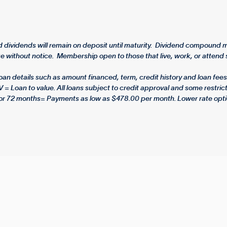
dividends will remain on deposit until maturity. Dividend compound mo
 without notice. Membership open to those that live, work, or attend s
 details such as amount financed, term, credit history and loan fees.
V = Loan to value. All loans subject to credit approval and some rest
or 72 months= Payments as low as $478.00 per month. Lower rate opti