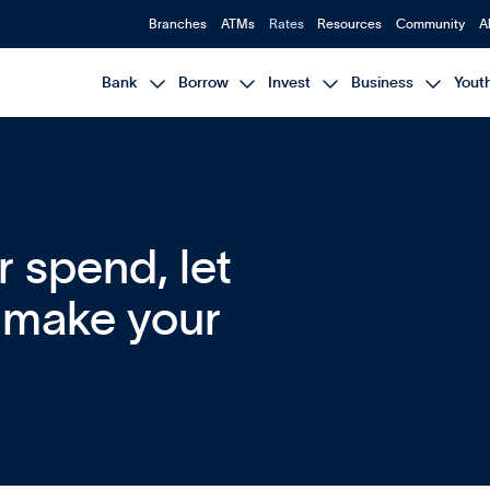
Branches
ATMs
Rates
Resources
Community
A




Bank
Borrow
Invest
Business
Yout
or spend, let
p make your