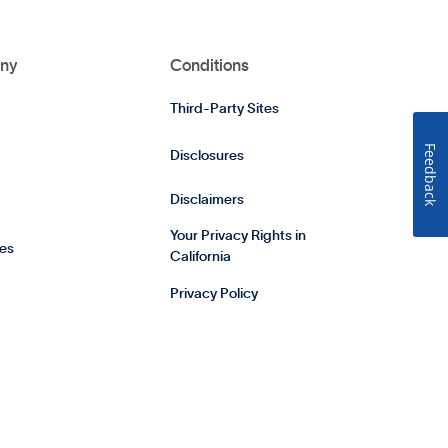
ny
Conditions
Third-Party Sites
Feedback
Disclosures
Disclaimers
Your Privacy Rights in
es
California
Privacy Policy