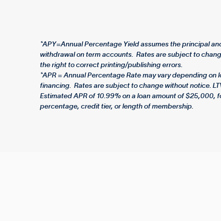
*APY=Annual Percentage Yield assumes the principal and 
withdrawal on term accounts. Rates are subject to change
the right to correct printing/publishing errors.
*APR = Annual Percentage Rate may vary depending on loan
financing. Rates are subject to change without notice. LT
Estimated APR of 10.99% on a loan amount of $25,000, f
percentage, credit tier, or length of membership.