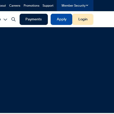
bout
Careers
Promotions
Support
Member Security


h
Payments
Apply
Login