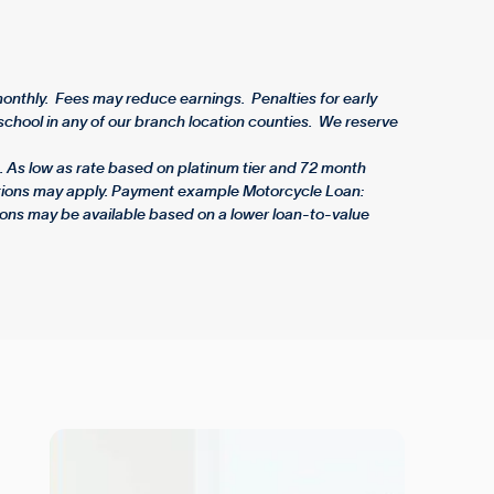
nthly. Fees may reduce earnings. Penalties for early
chool in any of our branch location counties. We reserve
 As low as rate based on platinum tier and 72 month
rictions may apply. Payment example Motorcycle Loan:
ons may be available based on a lower loan-to-value