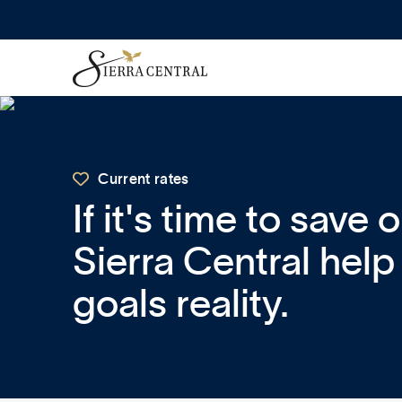

Current rates
If it's time to save 
Sierra Central hel
goals reality.