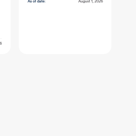
As of date:
August 1, 2026
26