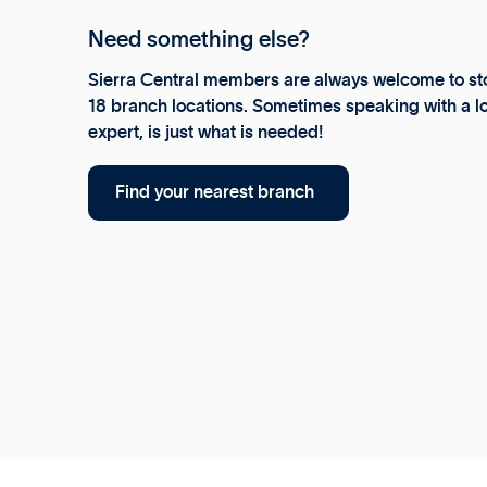
Need something else?
Sierra Central members are always welcome to sto
18 branch locations. Sometimes speaking with a lo
expert, is just what is needed!
Find your nearest branch