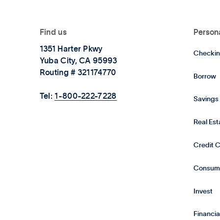
Find us
Person
1351 Harter Pkwy
Checkin
Yuba City, CA 95993
Routing # 321174770
Borrow
Tel:
1-800-222-7228
Savings
Real Es
Credit 
Consum
Invest
Financia