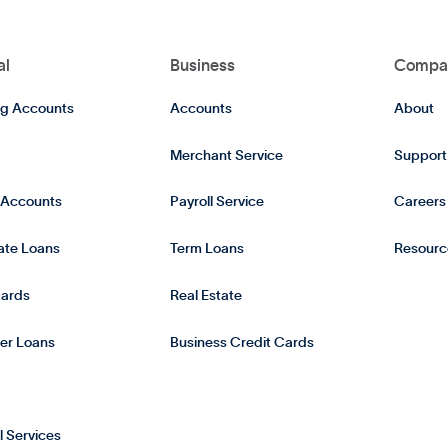
al
Business
Compa
g Accounts
Accounts
About
Merchant Service
Support
 Accounts
Payroll Service
Careers
tate Loans
Term Loans
Resourc
Cards
Real Estate
er Loans
Business Credit Cards
l Services