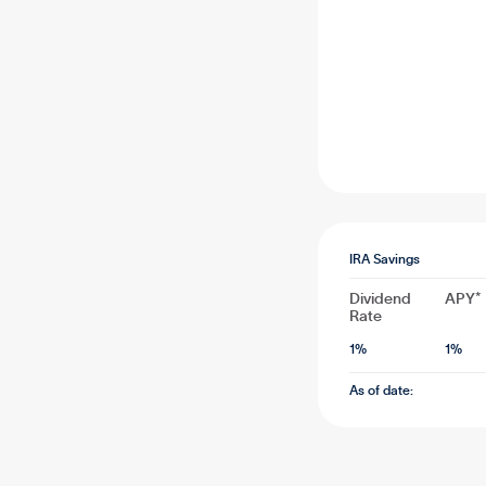
IRA Savings
Dividend
APY*
Rate
1
%
1
%
As of date: