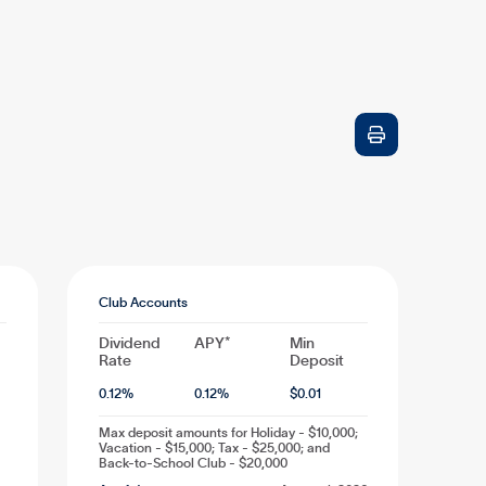

Club Accounts
Dividend
APY*
Min
Rate
Deposit
0.12
%
0.12
%
$
0.01
Max deposit amounts for Holiday - $10,000;
Vacation - $15,000; Tax - $25,000; and
Back-to-School Club - $20,000