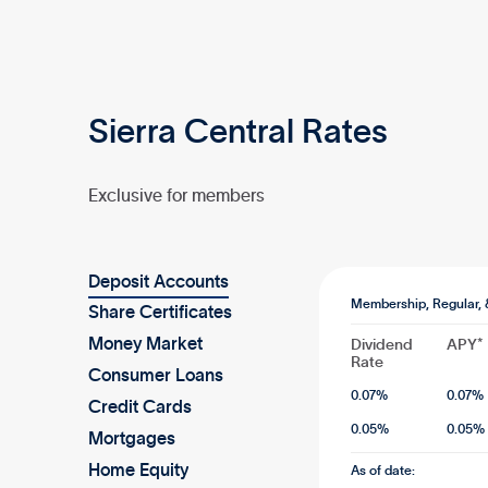
Sierra Central Rates
Exclusive for members
Deposit Accounts
Membership, Regular, 
Share Certificates
Money Market
Dividend
APY*
Rate
Consumer Loans
0.07
%
0.07
%
Credit Cards
0.05
%
0.05
%
Mortgages
Home Equity
As of date: