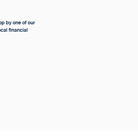
p by one of our
cal financial