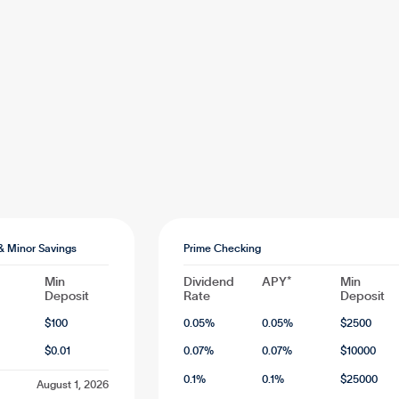
& Minor Savings
Prime Checking
Min
Dividend
APY*
Min
Deposit
Rate
Deposit
$
100
0.05
%
0.05
%
$
2500
$
0.01
0.07
%
0.07
%
$
10000
0.1
%
0.1
%
$
25000
August 1, 2026