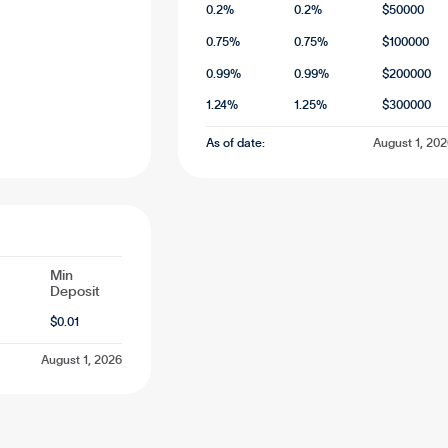
0.2
%
0.2
%
$
50000
0.75
%
0.75
%
$
100000
0.99
%
0.99
%
$
200000
1.24
%
1.25
%
$
300000
As of date:
August 1, 20
Min
Deposit
$
0.01
August 1, 2026