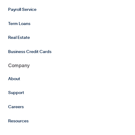
Payroll Service
Term Loans
Real Estate
Business Credit Cards
Company
About
Support
Careers
Resources