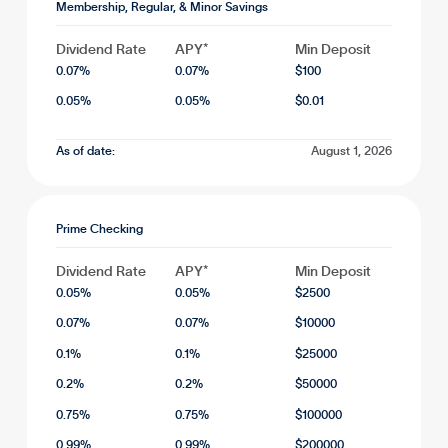
Membership, Regular, & Minor Savings
Dividend Rate
APY*
Min Deposit
0.07
%
0.07
%
$
100
0.05
%
0.05
%
$
0.01
As of date:
August 1, 2026
Prime Checking
Dividend Rate
APY*
Min Deposit
0.05
%
0.05
%
$
2500
0.07
%
0.07
%
$
10000
0.1
%
0.1
%
$
25000
0.2
%
0.2
%
$
50000
0.75
%
0.75
%
$
100000
0.99
%
0.99
%
$
200000