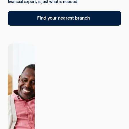
financial expert, is just what is needed!
Find your nearest branch