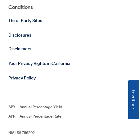
Conditions
Third-Party Sites
Disclosures
Disclaimers
Your Privacy Rights in California
Privacy Policy
Feedback
APY = Annual Percentage Yield
APR = Annual Percentage Rate
NMLS# 786202