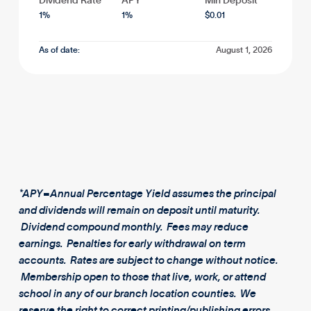
Dividend Rate
APY*
Min Deposit
1
%
1
%
$
0.01
As of date:
August 1, 2026
*APY=Annual Percentage Yield assumes the principal
and dividends will remain on deposit until maturity.
Dividend compound monthly. Fees may reduce
earnings. Penalties for early withdrawal on term
accounts. Rates are subject to change without notice.
Membership open to those that live, work, or attend
school in any of our branch location counties. We
reserve the right to correct printing/publishing errors.