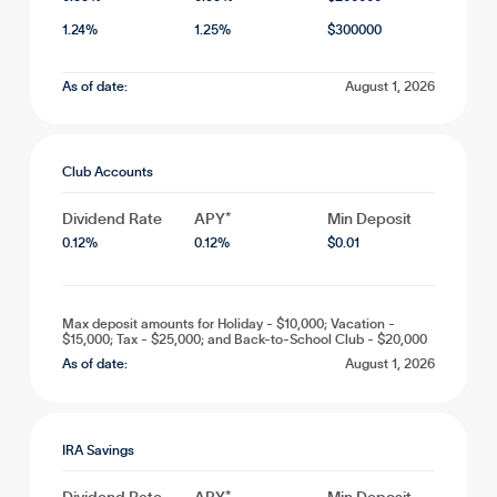
1.24
%
1.25
%
$
300000
As of date:
August 1, 2026
Club Accounts
Dividend Rate
APY*
Min Deposit
0.12
%
0.12
%
$
0.01
Max deposit amounts for Holiday - $10,000; Vacation -
$15,000; Tax - $25,000; and Back-to-School Club - $20,000
As of date:
August 1, 2026
IRA Savings