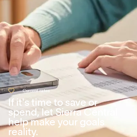

Current rates
If it's time to save or
spend, let Sierra Central
help make your goals
reality.