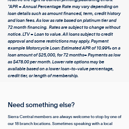
*APR = Annual Percentage Rate may vary depending on
loan details such as amount financed, term, credit history
and loan fees. As low as rate based on platinum tier and
72 month financing. Rates are subject to change without
notice. LTV = Loan to value. All loans subject to credit
approval and some restrictions may apply. Payment
example Motorcycle Loan: Estimated APR of 10.99% on a
loan amount of $25,000, for 72 months= Payments as low
as $478.00 per month. Lower rate options may be
available based on a lower loan-to-value percentage,
credit tier, or length of membership.
Need something else?
Sierra Central members are always welcome to stop by one of
our 18 branch locations. Sometimes speaking with a local