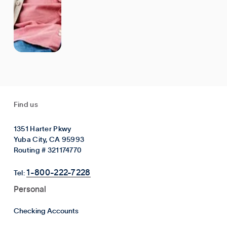
Find us
1351 Harter Pkwy
Yuba City, CA 95993
Routing # 321174770
1-800-222-7228
Tel:
Personal
Checking Accounts