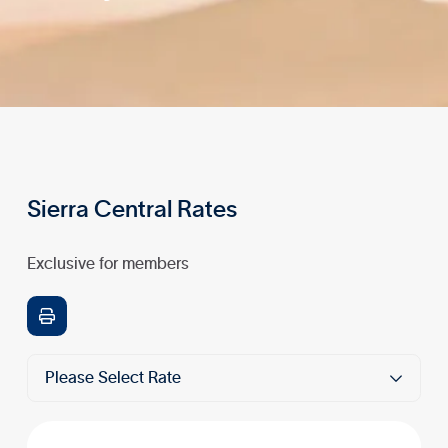
Sierra Central Rates
Exclusive for members

Please Select Rate
