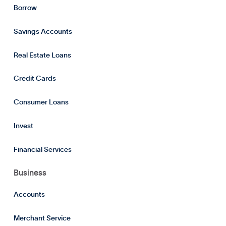
Borrow
Savings Accounts
Real Estate Loans
Credit Cards
Consumer Loans
Invest
Financial Services
Business
Accounts
Merchant Service