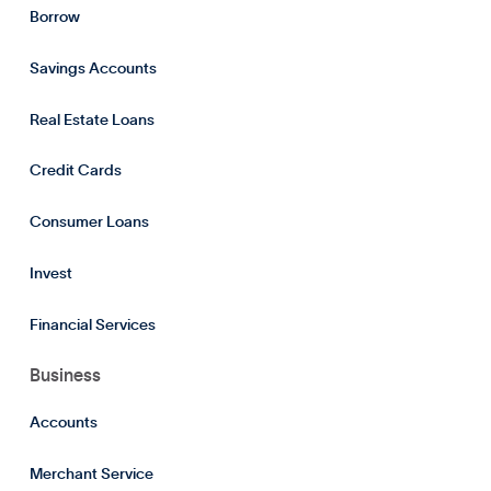
Borrow
Savings Accounts
Real Estate Loans
Credit Cards
Consumer Loans
Invest
Financial Services
Business
Accounts
Merchant Service