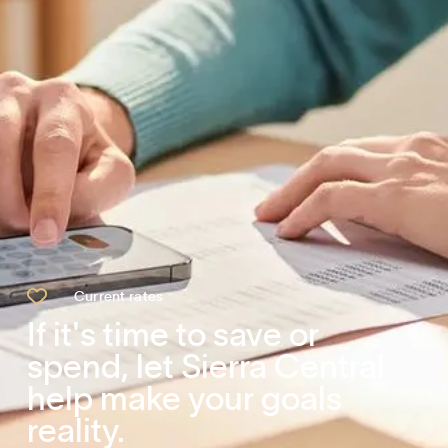

Current rates
If it's time to save or
spend, let Sierra Central
help make your goals
reality.