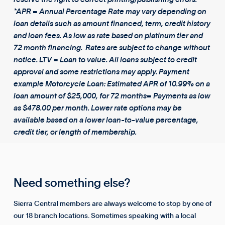
*APR = Annual Percentage Rate may vary depending on
loan details such as amount financed, term, credit history
and loan fees. As low as rate based on platinum tier and
72 month financing. Rates are subject to change without
notice. LTV = Loan to value. All loans subject to credit
approval and some restrictions may apply. Payment
example Motorcycle Loan: Estimated APR of 10.99% on a
loan amount of $25,000, for 72 months= Payments as low
as $478.00 per month. Lower rate options may be
available based on a lower loan-to-value percentage,
credit tier, or length of membership.
Need something else?
Sierra Central members are always welcome to stop by one of
our 18 branch locations. Sometimes speaking with a local