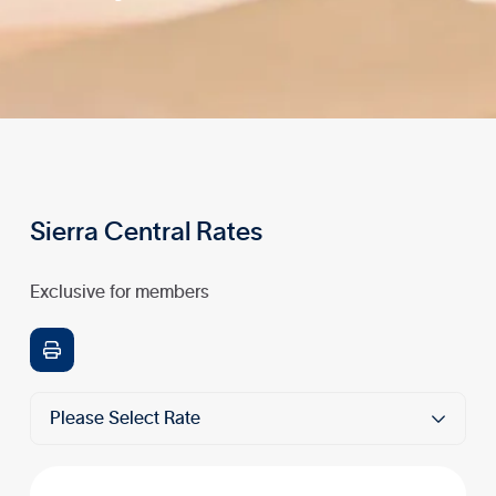
Sierra Central Rates
Exclusive for members

Please Select Rate
