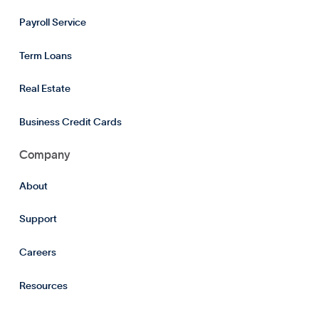
Payroll Service
Term Loans
Real Estate
Business Credit Cards
Company
About
Support
Careers
Resources