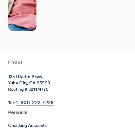
Find us
1351 Harter Pkwy
Yuba City, CA 95993
Routing # 321174770
1-800-222-7228
Tel:
Personal
Checking Accounts