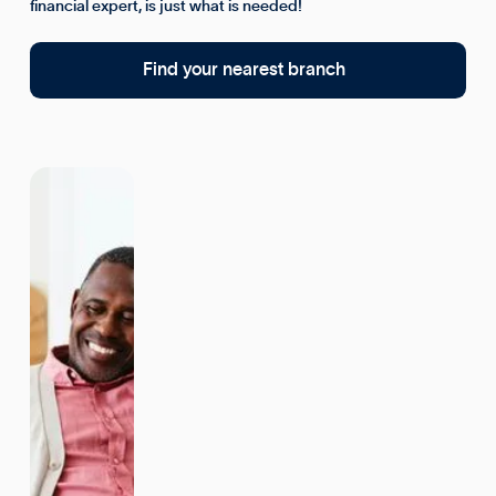
financial expert, is just what is needed!
Find your nearest branch