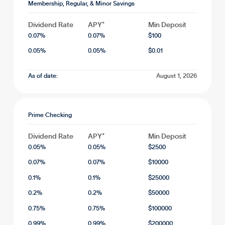
Membership, Regular, & Minor Savings
Dividend Rate
APY*
Min Deposit
0.07
%
0.07
%
$
100
0.05
%
0.05
%
$
0.01
As of date:
August 1, 2026
Prime Checking
Dividend Rate
APY*
Min Deposit
0.05
%
0.05
%
$
2500
0.07
%
0.07
%
$
10000
0.1
%
0.1
%
$
25000
0.2
%
0.2
%
$
50000
0.75
%
0.75
%
$
100000
0.99
%
0.99
%
$
200000