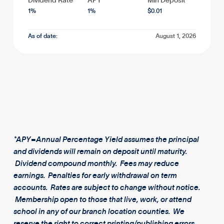
Dividend Rate
APY*
Min Deposit
1
%
1
%
$
0.01
As of date:
August 1, 2026
*APY=Annual Percentage Yield assumes the principal
and dividends will remain on deposit until maturity.
Dividend compound monthly. Fees may reduce
earnings. Penalties for early withdrawal on term
accounts. Rates are subject to change without notice.
Membership open to those that live, work, or attend
school in any of our branch location counties. We
reserve the right to correct printing/publishing errors.