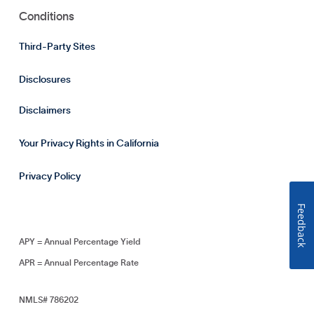
Conditions
Third-Party Sites
Disclosures
Disclaimers
Your Privacy Rights in California
Privacy Policy
Feedback
APY = Annual Percentage Yield
APR = Annual Percentage Rate
NMLS# 786202