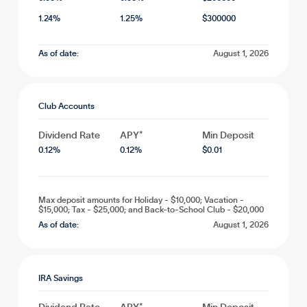
1.24
%
1.25
%
$
300000
As of date:
August 1, 2026
Club Accounts
Dividend Rate
APY*
Min Deposit
0.12
%
0.12
%
$
0.01
Max deposit amounts for Holiday - $10,000; Vacation -
$15,000; Tax - $25,000; and Back-to-School Club - $20,000
As of date:
August 1, 2026
IRA Savings