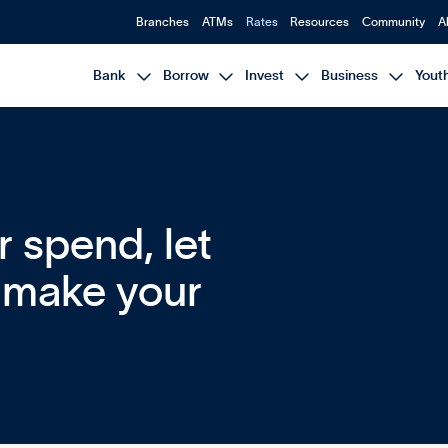
Branches
ATMs
Rates
Resources
Community
A




Bank
Borrow
Invest
Business
Yout
or spend, let
p make your