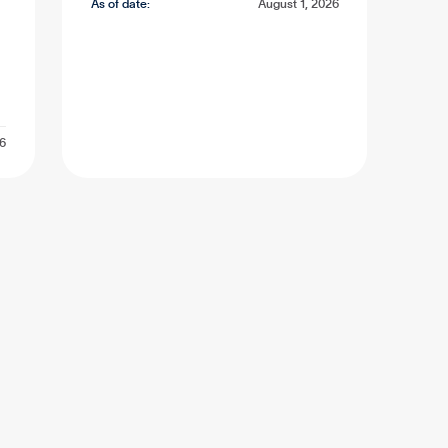
As of date:
August 1, 2026
26