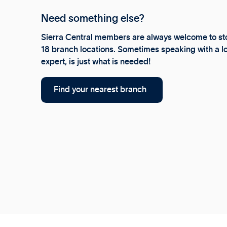
Need something else?
Sierra Central members are always welcome to sto
18 branch locations. Sometimes speaking with a lo
expert, is just what is needed!
Find your nearest branch