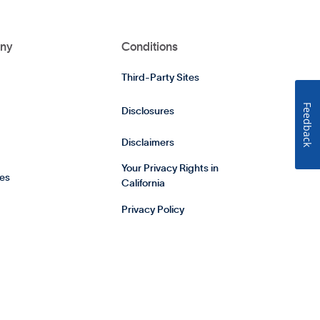
ny
Conditions
Third-Party Sites
Feedback
Disclosures
Disclaimers
Your Privacy Rights in
es
California
Privacy Policy