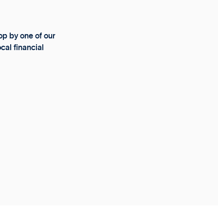
p by one of our
cal financial