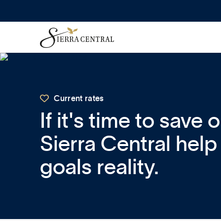

Current rates
If it's time to save 
Sierra Central hel
goals reality.