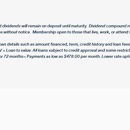
dividends will remain on deposit until maturity. Dividend compound mo
 without notice. Membership open to those that live, work, or attend s
 details such as amount financed, term, credit history and loan fees.
V = Loan to value. All loans subject to credit approval and some rest
or 72 months= Payments as low as $478.00 per month. Lower rate opti