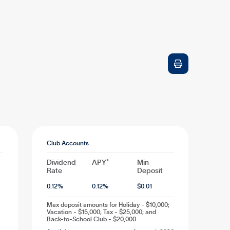

Club Accounts
Dividend
APY*
Min
Rate
Deposit
0.12
%
0.12
%
$
0.01
Max deposit amounts for Holiday - $10,000;
Vacation - $15,000; Tax - $25,000; and
Back-to-School Club - $20,000