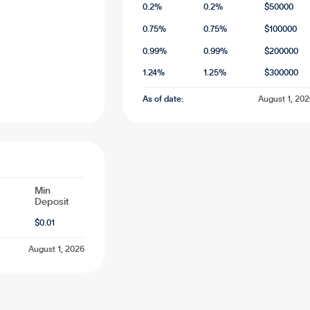
0.2
%
0.2
%
$
50000
0.75
%
0.75
%
$
100000
0.99
%
0.99
%
$
200000
1.24
%
1.25
%
$
300000
As of date:
August 1, 20
Min
Deposit
$
0.01
August 1, 2026