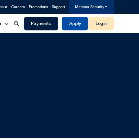
bout
Careers
Promotions
Support
Member Security


h
Payments
Apply
Login