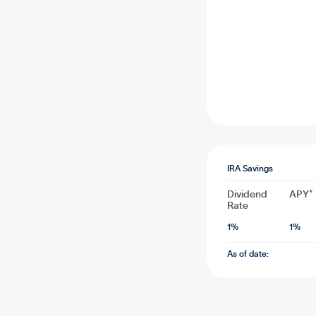
IRA Savings
Dividend
APY*
Rate
1
%
1
%
As of date: