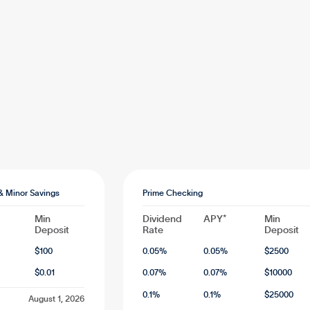
& Minor Savings
Prime Checking
Min
Dividend
APY*
Min
Deposit
Rate
Deposit
$
100
0.05
%
0.05
%
$
2500
$
0.01
0.07
%
0.07
%
$
10000
0.1
%
0.1
%
$
25000
August 1, 2026