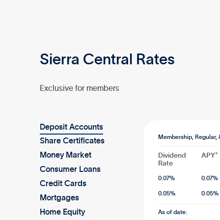
Sierra Central Rates
Exclusive for members
Deposit Accounts
Membership, Regular, 
Share Certificates
Money Market
Dividend
APY*
Rate
Consumer Loans
0.07
%
0.07
%
Credit Cards
0.05
%
0.05
%
Mortgages
Home Equity
As of date: