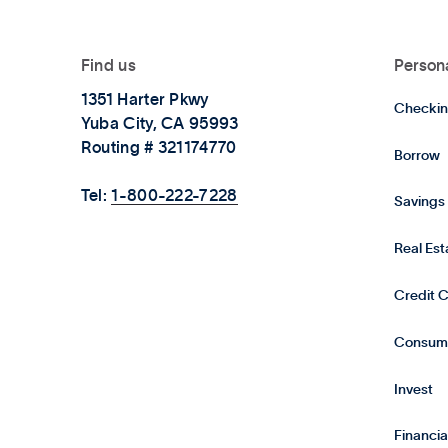
Find us
Person
1351 Harter Pkwy
Checkin
Yuba City, CA 95993
Routing # 321174770
Borrow
Tel:
1-800-222-7228
Savings
Real Es
Credit 
Consum
Invest
Financia