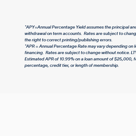
*APY=Annual Percentage Yield assumes the principal and 
withdrawal on term accounts. Rates are subject to change
the right to correct printing/publishing errors.
*APR = Annual Percentage Rate may vary depending on loan
financing. Rates are subject to change without notice. LT
Estimated APR of 10.99% on a loan amount of $25,000, f
percentage, credit tier, or length of membership.