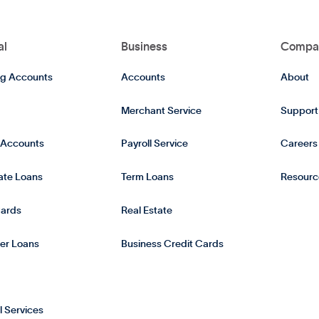
al
Business
Compa
g Accounts
Accounts
About
Merchant Service
Support
 Accounts
Payroll Service
Careers
tate Loans
Term Loans
Resourc
Cards
Real Estate
er Loans
Business Credit Cards
l Services