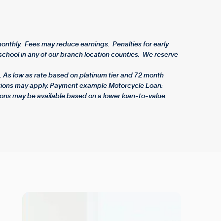
nthly. Fees may reduce earnings. Penalties for early
chool in any of our branch location counties. We reserve
 As low as rate based on platinum tier and 72 month
rictions may apply. Payment example Motorcycle Loan:
ons may be available based on a lower loan-to-value